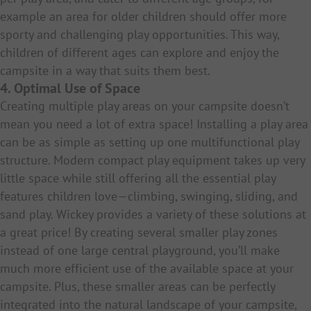
example an area for older children should offer more
sporty and challenging play opportunities. This way,
children of different ages can explore and enjoy the
campsite in a way that suits them best.
4. Optimal Use of Space
Creating multiple play areas on your campsite doesn’t
mean you need a lot of extra space! Installing a play area
can be as simple as setting up one multifunctional play
structure. Modern compact play equipment takes up very
little space while still offering all the essential play
features children love—climbing, swinging, sliding, and
sand play. Wickey provides a variety of these solutions at
a great price! By creating several smaller play zones
instead of one large central playground, you’ll make
much more efficient use of the available space at your
campsite. Plus, these smaller areas can be perfectly
integrated into the natural landscape of your campsite,