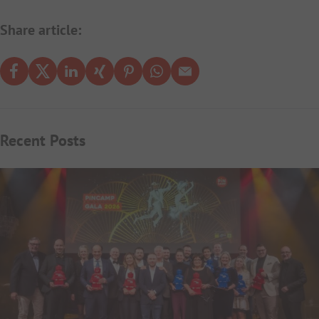
Share article:
Recent Posts