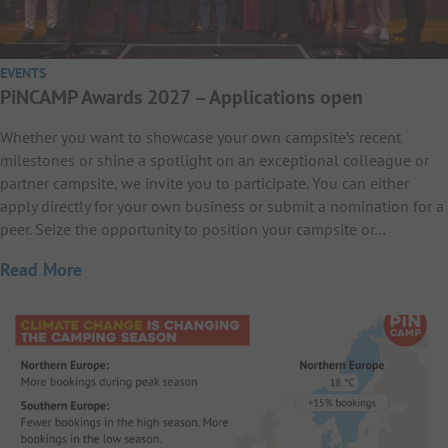
EVENTS
PiNCAMP Awards 2027 – Applications open
Whether you want to showcase your own campsite’s recent
milestones or shine a spotlight on an exceptional colleague or
partner campsite, we invite you to participate. You can either
apply directly for your own business or submit a nomination for a
peer. Seize the opportunity to position your campsite or…
Read More