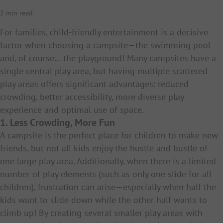
2 min read
For families, child-friendly entertainment is a decisive
factor when choosing a campsite—the swimming pool
and, of course… the playground! Many campsites have a
single central play area, but having multiple scattered
play areas offers significant advantages: reduced
crowding, better accessibility, more diverse play
experience and optimal use of space.
1. Less Crowding, More Fun
A campsite is the perfect place for children to make new
friends, but not all kids enjoy the hustle and bustle of
one large play area. Additionally, when there is a limited
number of play elements (such as only one slide for all
children), frustration can arise—especially when half the
kids want to slide down while the other half wants to
climb up! By creating several smaller play areas with