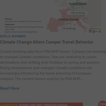
DATA & NUMBERS
Climate Change Alters Camper Travel Behavior
Current booking data from PiNCAMP shows: Campers are reacting
to changed climatic conditions. They are switching to cooler
destinations and shifting their holidays to spring and autumn.
Rising temperatures and changed climatic conditions are
increasingly influencing the travel planning of European
campers. The current season analysis by PiNCAMP,…
Read More