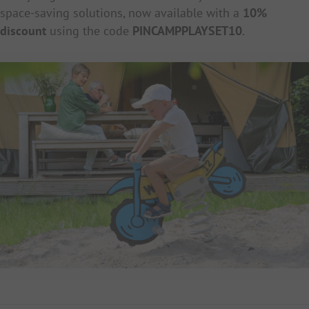
space-saving solutions, now available with a
10%
discount
using the code
PINCAMPPLAYSET10
.