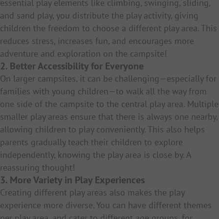
essential play elements like climbing, swinging, sliding,
and sand play, you distribute the play activity, giving
children the freedom to choose a different play area. This
reduces stress, increases fun, and encourages more
adventure and exploration on the campsite!
2. Better Accessibility for Everyone
On larger campsites, it can be challenging—especially for
families with young children—to walk all the way from
one side of the campsite to the central play area. Multiple
smaller play areas ensure that there is always one nearby,
allowing children to play conveniently. This also helps
parents gradually teach their children to explore
independently, knowing the play area is close by. A
reassuring thought!
3. More Variety in Play Experiences
Creating different play areas also makes the play
experience more diverse. You can have different themes
per play area, and cater to different age groups, for