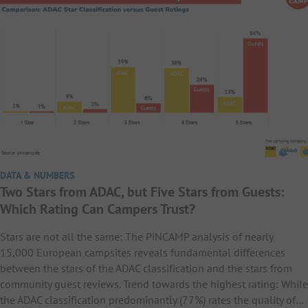
DATA & NUMBERS
Two Stars from ADAC, but Five Stars from Guests:
Which Rating Can Campers Trust?
Stars are not all the same: The PiNCAMP analysis of nearly
15,000 European campsites reveals fundamental differences
between the stars of the ADAC classification and the stars from
community guest reviews. Trend towards the highest rating: While
the ADAC classification predominantly (77%) rates the quality of…