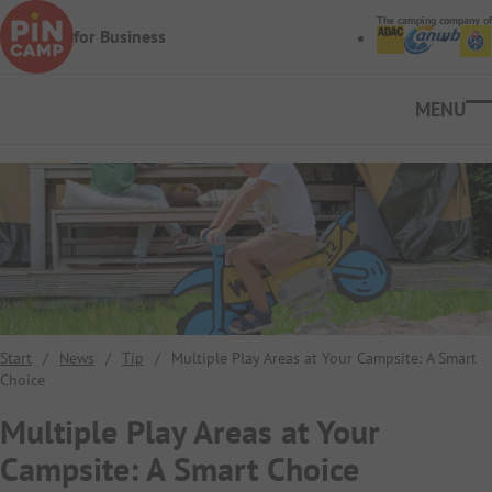
Skip to main content
The camping company of
for Business
Ope
Start
/
News
/
Tip
/
Multiple Play Areas at Your Campsite: A Smart
Choice
Multiple Play Areas at Your
Campsite: A Smart Choice