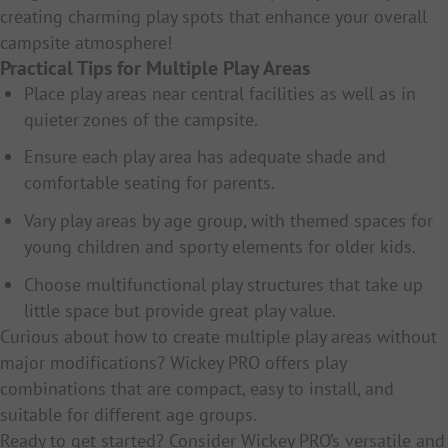
creating charming play spots that enhance your overall
campsite atmosphere!
Practical Tips for Multiple Play Areas
Place play areas near central facilities as well as in
quieter zones of the campsite.
Ensure each play area has adequate shade and
comfortable seating for parents.
Vary play areas by age group, with themed spaces for
young children and sporty elements for older kids.
Choose multifunctional play structures that take up
little space but provide great play value.
Curious about how to create multiple play areas without
major modifications? Wickey PRO offers play
combinations that are compact, easy to install, and
suitable for different age groups.
Ready to get started? Consider Wickey PRO’s versatile and