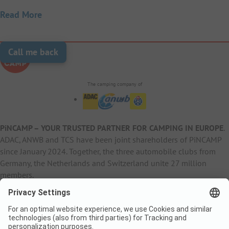
Read More
Call me back
The camping company of
PiNCAMP – YOUR TRUSTED PARTNER FOR CAMPING IN EUROPE
.
ADAC, ANWB and TCS have been joint shareholders of PiNCAMP
since January 2024. Together, the three automobile clubs from
Germany, the Netherlands and Switzerland unite 27 million
members.
B2B Information
B2C Products
Other
ADAC Camping
pincamp.de
Contact