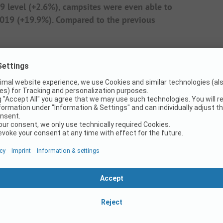
 level (+2.6%), campsites were even able to
 2019 (+19.9%). Compared to the previous