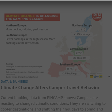
DATA & NUMBERS
Climate Change Alters Camper Travel Behavior
Current booking data from PiNCAMP shows: Campers are
reacting to changed climatic conditions. They are switching to
cooler destinations and shifting their holidays to spring and