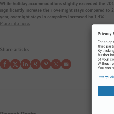
While holiday accommodations slightly exceeded the 2019
significantly increase their overnight stays compared to
year, overnight stays in campsites increased by 1.4%.
More info here.
Share article:
Recent Posts