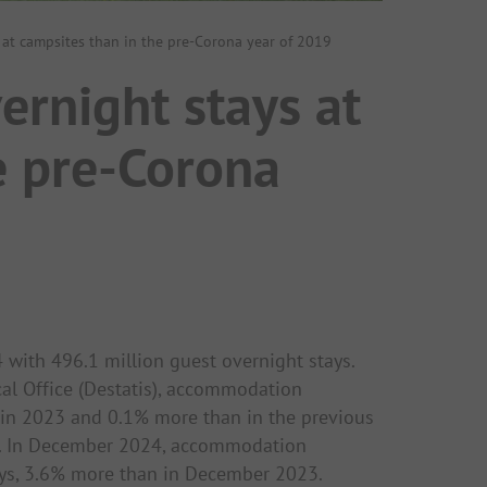
s at campsites than in the pre-Corona year of 2019
ernight stays at
e pre-Corona
 with 496.1 million guest overnight stays.
cal Office (Destatis), accommodation
 in 2023 and 0.1% more than in the previous
ic. In December 2024, accommodation
ays, 3.6% more than in December 2023.