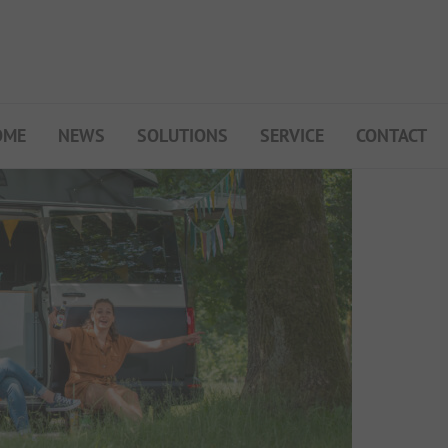
OME
NEWS
SOLUTIONS
SERVICE
CONTACT
My Campsite
About PiNCAMP
Premium Partner B2B
Events
Surveys