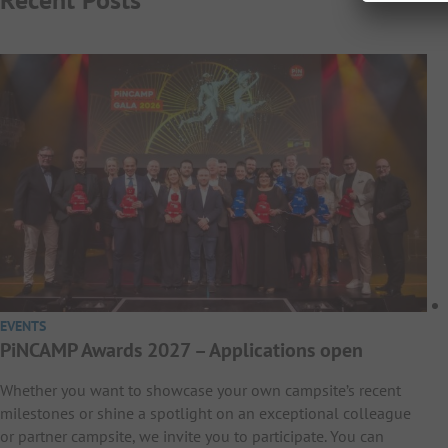
EVENTS
PiNCAMP Awards 2027 – Applications open
Whether you want to showcase your own campsite’s recent
milestones or shine a spotlight on an exceptional colleague
or partner campsite, we invite you to participate. You can