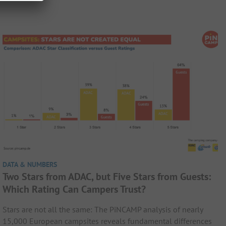
DATA & NUMBERS
Two Stars from ADAC, but Five Stars from Guests:
Which Rating Can Campers Trust?
Stars are not all the same: The PiNCAMP analysis of nearly
15,000 European campsites reveals fundamental differences