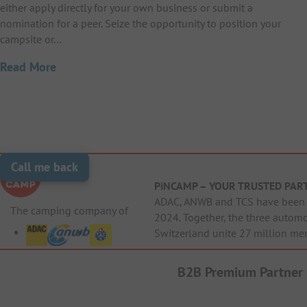
either apply directly for your own business or submit a
nomination for a peer. Seize the opportunity to position your
campsite or…
Read More
Call me back
PiNCAMP – YOUR TRUSTED PAR
ADAC, ANWB and TCS have been j
The camping company of
2024. Together, the three autom
Switzerland unite 27 million me
B2B Premium Partner
Cri