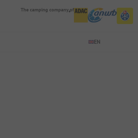
The camping company of
EN
EN
ES
DE
FR
IT
NL