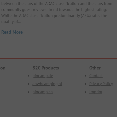
between the stars of the ADAC classification and the stars from
community guest reviews. Trend towards the highest rating:
While the ADAC classification predominantly (77%) rates the
quality of…
Read More
ion
B2C Products
Other
pincamp.de
Contact
anwbcamping.nl
Privacy Policy
pincamp.ch
Imprint