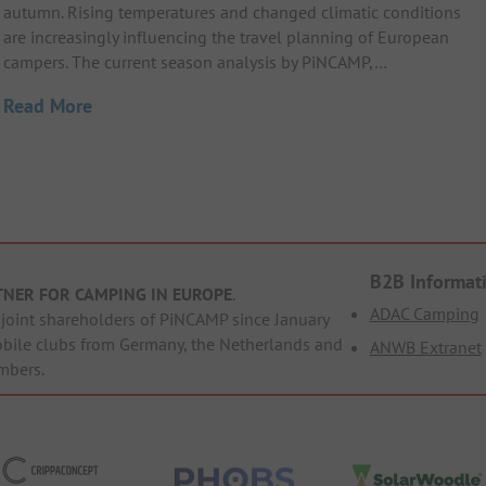
autumn. Rising temperatures and changed climatic conditions
are increasingly influencing the travel planning of European
campers. The current season analysis by PiNCAMP,…
Read More
B2B Informat
TNER FOR CAMPING IN EUROPE
.
ADAC Camping
oint shareholders of PiNCAMP since January
obile clubs from Germany, the Netherlands and
ANWB Extranet
mbers.
ppaConcept
PHOBS
SolarWoodle