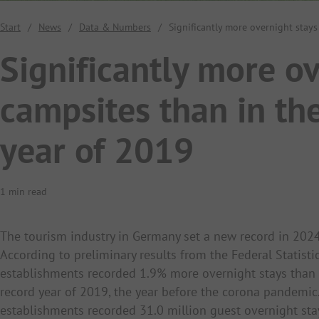
Start
/
News
/
Data & Numbers
/
Significantly more overnight stay
Significantly more ov
campsites than in th
year of 2019
1 min read
The tourism industry in Germany set a new record in 2024
According to preliminary results from the Federal Statisti
establishments recorded 1.9% more overnight stays than
record year of 2019, the year before the corona pandem
establishments recorded 31.0 million guest overnight st