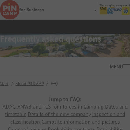
Skip to main content
The camping company of
for Business
Frequently asked questions
Ope
Start
/
About PiNCAMP
/
FAQ
Jump to FAQ:
ADAC, ANWB and TCS join forces in Camping
Dates and
timetable
Details of the new company
Inspection and
classification
Campsite information and pictures
Campers’ reviews
Bookability contracts
Bookability