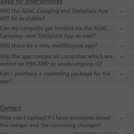
Apps for smartphones
GoCamping) will be published once a year and
Will the ADAC Camping and Stellplatz App
distributed to all camping ANWB members.
still be available?
Yes, the ADAC Camping- und Stellplatz App 2024 will be
Can my campsite get booked via the ADAC
available in the app stores as usual at the end of 2023.
Camping- und Stellplatz App as well?
Yes, all campsites bookable on PiNCAMP can also be
Will there be a new, multilingual app?
booked via the ADAC Camping- und Stellplatz App.
Yes, in summer 2024 we will launch a new ANWB
Will the app contain all campsites which are
Camping App, later on during 2024 the PiNCAMP App will
online on PiNCAMP or anwbcamping.nl?
be launched with local versions in German, Italian, French
Yes, all campsites will be displayed on all digital
Can I purchase a marketing package for the
and English.
products.
app?
Yes, you can still purchase a marketing package
(advertisement) for the ADAC Camping- und
Stellplatzführer app. Please contact your local sales
Contact
agent. Advertisements on the new ANWB Camping App,
Who can I contact if I have questions about
which will be released in summer 2024, are not on sale
the merger and the upcoming changes?
actually.
Please contact us via
support@pincamp.com
. We will