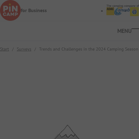
Skip to main content
The camping company of
for Business
Ope
Start
/
Surveys
/
Trends and Challenges in the 2024 Camping Season