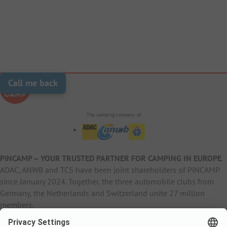
Call me back
The camping company of
PiNCAMP – YOUR TRUSTED PARTNER FOR CAMPING IN EUROPE
.
ADAC, ANWB and TCS have been joint shareholders of PiNCAMP
since January 2024. Together, the three automobile clubs from
Germany, the Netherlands and Switzerland unite 27 million
members.