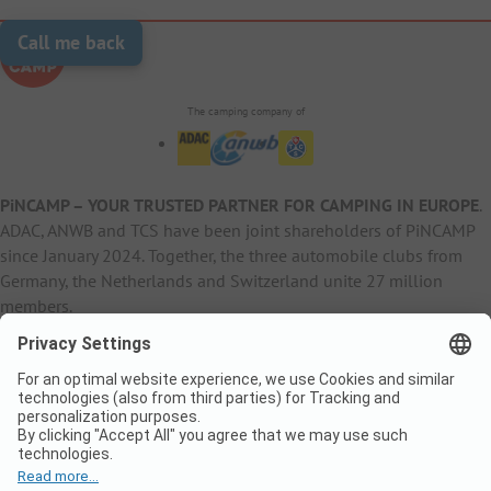
Call me back
The camping company of
PiNCAMP – YOUR TRUSTED PARTNER FOR CAMPING IN EUROPE
.
ADAC, ANWB and TCS have been joint shareholders of PiNCAMP
since January 2024. Together, the three automobile clubs from
Germany, the Netherlands and Switzerland unite 27 million
members.
B2B Information
B2C Products
Other
ADAC Camping
pincamp.de
Contact
ANWB Extranet
anwbcamping.nl
Privacy Policy
pincamp.ch
Imprint