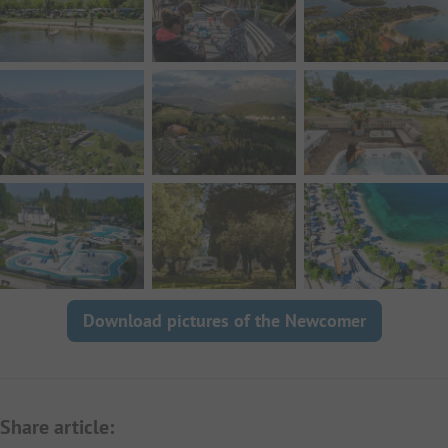
Download pictures of the Newcomer
Share article: