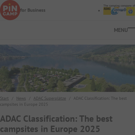
Skip to main content
The camping company of
for Business
Ope
Start
/
News
/
ADAC Superplätze
/
ADAC Classification: The best
campsites in Europe 2025
ADAC Classification: The best
campsites in Europe 2025