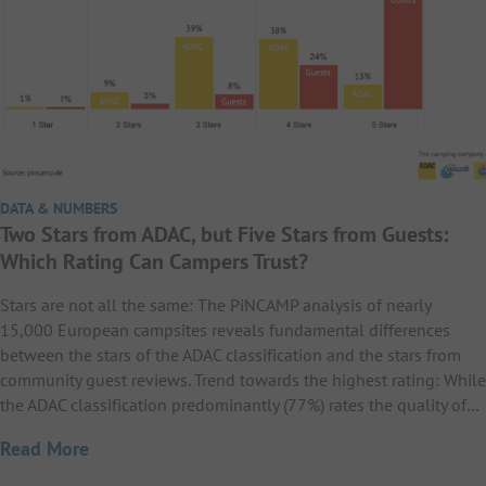
DATA & NUMBERS
Two Stars from ADAC, but Five Stars from Guests:
Which Rating Can Campers Trust?
Stars are not all the same: The PiNCAMP analysis of nearly
15,000 European campsites reveals fundamental differences
between the stars of the ADAC classification and the stars from
community guest reviews. Trend towards the highest rating: While
the ADAC classification predominantly (77%) rates the quality of…
Read More