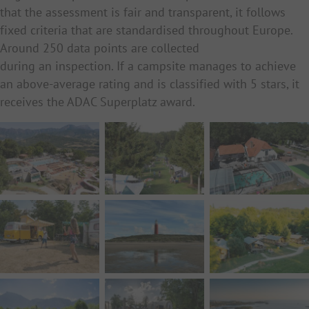
that the assessment is fair and transparent, it follows
fixed criteria that are standardised throughout Europe.
Around 250 data points are collected
during an inspection. If a campsite manages to achieve
an above-average rating and is classified with 5 stars, it
receives the ADAC Superplatz award.