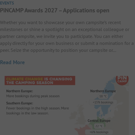
EVENTS
PiNCAMP Awards 2027 – Applications open
Whether you want to showcase your own campsite’s recent
milestones or shine a spotlight on an exceptional colleague or
partner campsite, we invite you to participate. You can either
apply directly for your own business or submit a nomination for a
peer. Seize the opportunity to position your campsite or…
Read More