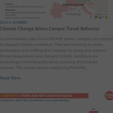
DATA & NUMBERS
Climate Change Alters Camper Travel Behavior
Current booking data from PiNCAMP shows: Campers are reacting
to changed climatic conditions. They are switching to cooler
destinations and shifting their holidays to spring and autumn.
Rising temperatures and changed climatic conditions are
increasingly influencing the travel planning of European
campers. The current season analysis by PiNCAMP,…
Read More