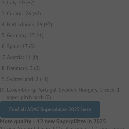
Italy: 40 (+2)
Croatia: 26 (+2)
Netherlands: 26 (+3)
Germany: 23 (-1)
Spain: 17 (0)
Austria: 11 (0)
Denmark: 3 (0)
Switzerland: 2 (+1)
Luxembourg, Portugal, Sweden, Hungary, Greece: 1
super pitch each (0)
Find all ADAC Superplätze 2025 here
More quality – 12 new Superplätze in 2025
12 new Superplätze in 2025 also means 12 times more