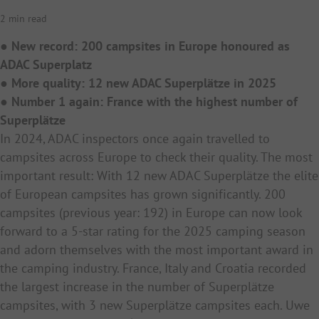
2 min read
● New record: 200 campsites in Europe honoured as
ADAC Superplatz
● More quality: 12 new ADAC Superplätze in 2025
● Number 1 again: France with the highest number of
Superplätze
In 2024, ADAC inspectors once again travelled to
campsites across Europe to check their quality. The most
important result: With 12 new ADAC Superplätze the elite
of European campsites has grown significantly. 200
campsites (previous year: 192) in Europe can now look
forward to a 5-star rating for the 2025 camping season
and adorn themselves with the most important award in
the camping industry. France, Italy and Croatia recorded
the largest increase in the number of Superplätze
campsites, with 3 new Superplätze campsites each. Uwe