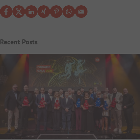
Recent Posts