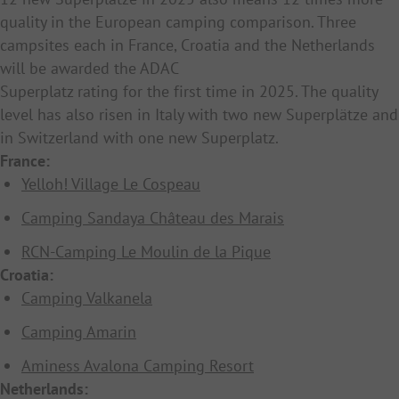
quality in the European camping comparison. Three
campsites each in France, Croatia and the Netherlands
will be awarded the ADAC
Superplatz rating for the first time in 2025. The quality
level has also risen in Italy with two new Superplätze and
in Switzerland with one new Superplatz.
France:
Yelloh! Village Le Cospeau
Camping Sandaya Château des Marais
RCN-Camping Le Moulin de la Pique
Croatia:
Camping Valkanela
Camping Amarin
Aminess Avalona Camping Resort
Netherlands: