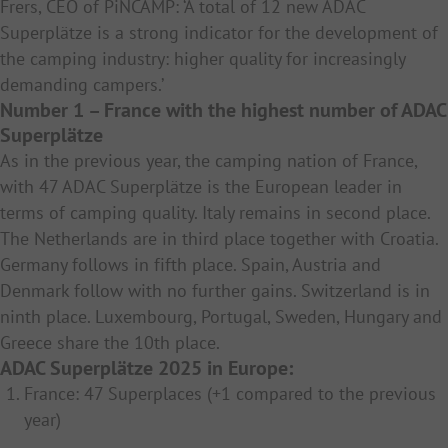
Frers, CEO of PiNCAMP: ‘A total of 12 new ADAC
Superplätze is a strong indicator for the development of
the camping industry: higher quality for increasingly
demanding campers.’
Number 1 – France with the highest number of ADAC
Superplätze
As in the previous year, the camping nation of France,
with 47 ADAC Superplätze is the European leader in
terms of camping quality. Italy remains in second place.
The Netherlands are in third place together with Croatia.
Germany follows in fifth place. Spain, Austria and
Denmark follow with no further gains. Switzerland is in
ninth place. Luxembourg, Portugal, Sweden, Hungary and
Greece share the 10th place.
ADAC Superplätze 2025 in Europe:
France: 47 Superplaces (+1 compared to the previous
year)