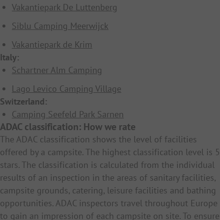
Vakantiepark De Luttenberg
Siblu Camping Meerwijck
Vakantiepark de Krim
Italy:
Schartner Alm Camping
Lago Levico Camping Village
Switzerland:
Camping Seefeld Park Sarnen
ADAC classification: How we rate
The ADAC classification shows the level of facilities
offered by a campsite. The highest classification level is 5
stars. The classification is calculated from the individual
results of an inspection in the areas of sanitary facilities,
campsite grounds, catering, leisure facilities and bathing
opportunities. ADAC inspectors travel throughout Europe
to gain an impression of each campsite on site. To ensure