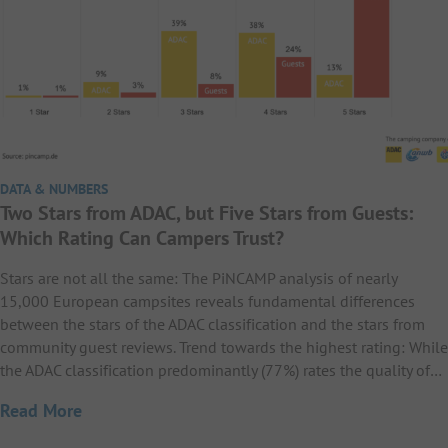
DATA & NUMBERS
Two Stars from ADAC, but Five Stars from Guests:
Which Rating Can Campers Trust?
Stars are not all the same: The PiNCAMP analysis of nearly
15,000 European campsites reveals fundamental differences
between the stars of the ADAC classification and the stars from
community guest reviews. Trend towards the highest rating: While
the ADAC classification predominantly (77%) rates the quality of…
Read More