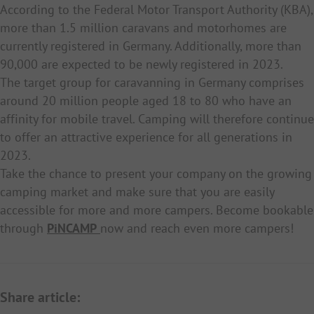
According to the Federal Motor Transport Authority (KBA),
more than 1.5 million caravans and motorhomes are
currently registered in Germany. Additionally, more than
90,000 are expected to be newly registered in 2023.
The target group for caravanning in Germany comprises
around 20 million people aged 18 to 80 who have an
affinity for mobile travel. Camping will therefore continue
to offer an attractive experience for all generations in
2023.
Take the chance to present your company on the growing
camping market and make sure that you are easily
accessible for more and more campers. Become bookable
through
PiNCAMP
now and reach even more campers!
Share article: