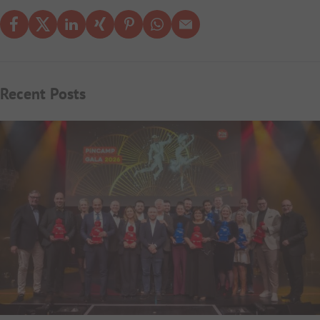
Recent Posts