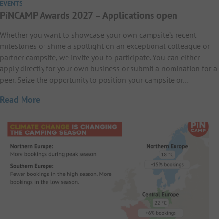
EVENTS
PiNCAMP Awards 2027 – Applications open
Whether you want to showcase your own campsite’s recent
milestones or shine a spotlight on an exceptional colleague or
partner campsite, we invite you to participate. You can either
apply directly for your own business or submit a nomination for a
peer. Seize the opportunity to position your campsite or…
Read More