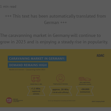
1 min read
+++ This text has been automatically translated from
German +++
The caravanning market in Germany will continue to
grow in 2023 and is enjoying a steady rise in popularity.