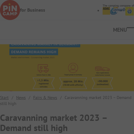
Skip to main content
The camping company of
for Business
Ope
Start
/
News
/
Fairs & News
/
Caravanning market 2023 – Demand
still high
Caravanning market 2023 –
Demand still high