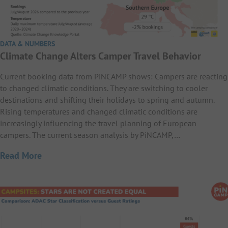
DATA & NUMBERS
Climate Change Alters Camper Travel Behavior
Current booking data from PiNCAMP shows: Campers are reacting
to changed climatic conditions. They are switching to cooler
destinations and shifting their holidays to spring and autumn.
Rising temperatures and changed climatic conditions are
increasingly influencing the travel planning of European
campers. The current season analysis by PiNCAMP,…
Read More