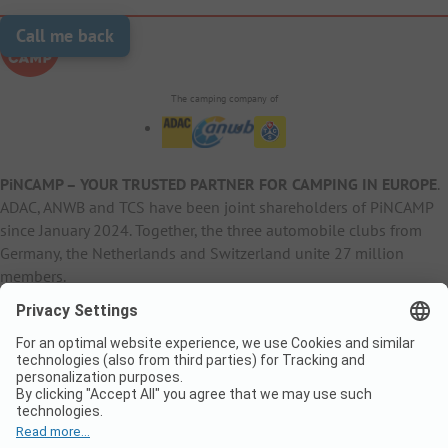
Call me back
The camping company of
PiNCAMP – YOUR TRUSTED PARTNER FOR CAMPING IN EUROPE
.
ADAC, ANWB and TCS have been joint shareholders of PiNCAMP
since January 2024. Together, the three automobile clubs from
Germany, the Netherlands and Switzerland unite 27 million
members.
B2B Information
B2C Products
Other
ADAC Camping
pincamp.de
Contact
ANWB Extranet
anwbcamping.nl
Privacy Policy
pincamp.ch
Imprint