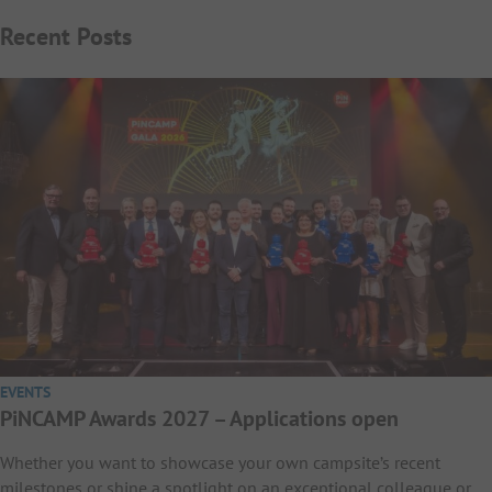
Recent Posts
EVENTS
PiNCAMP Awards 2027 – Applications open
Whether you want to showcase your own campsite’s recent
milestones or shine a spotlight on an exceptional colleague or