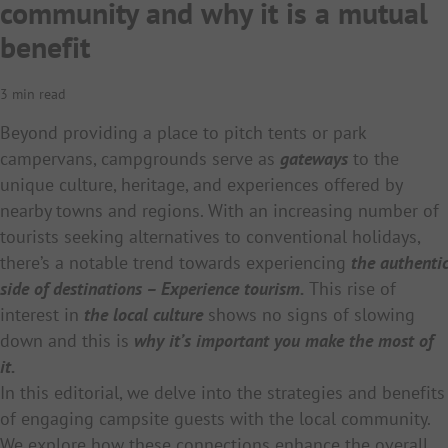
community and why it is a mutual
benefit
3 min read
Beyond providing a place to pitch tents or park
campervans, campgrounds serve as
gateways
to the
unique culture, heritage, and experiences offered by
nearby towns and regions. With an increasing number of
tourists seeking alternatives to conventional holidays,
there’s a notable trend towards experiencing
the authentic
side of destinations – Experience tourism.
This rise of
interest in
the local culture
shows no signs of slowing
down and this is
why it’s important you make the most of
it.
In this editorial, we delve into the strategies and benefits
of engaging campsite guests with the local community.
We explore how these connections enhance the overall