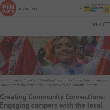
Skip to main content
The camping company of
for Business
Ope
Start
/
News
/
News
/
Creating Community Connections: Engaging
campers with the local community and why it is a mutual benefit
Creating Community Connections:
Engaging campers with the local