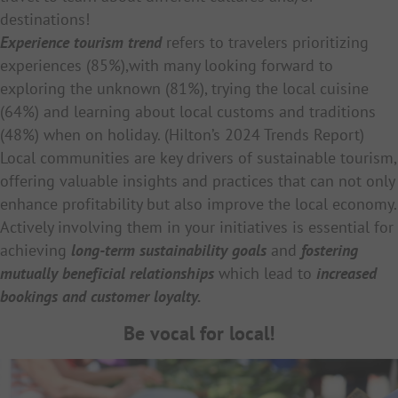
destinations!
Experience tourism trend
refers to travelers prioritizing
experiences (85%),with many looking forward to
exploring the unknown (81%), trying the local cuisine
(64%) and learning about local customs and traditions
(48%) when on holiday. (Hilton’s 2024 Trends Report)
Local communities are key drivers of sustainable tourism,
offering valuable insights and practices that can not only
enhance profitability but also improve the local economy.
Actively involving them in your initiatives is essential for
achieving
long-term sustainability goals
and
fostering
mutually beneficial relationships
which lead to
increased
bookings and customer loyalty.
Be vocal for local!