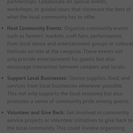
partnerships. Collaborate on special events,
workshops, or guided tours that showcase the best of
what the local community has to offer.
Host Community Events:
Organize community events
such as farmers’ markets, craft fairs, performances
from local dance and entertainment groups or cultural
festivals on-site at the campsite. These events not
only provide entertainment for guests but also
encourage interaction between campers and locals.
Support Local Businesses:
Source supplies, food, and
services from local businesses whenever possible.
This not only supports the local economy but also
promotes a sense of community pride among guests.
Volunteer and Give Back:
Get involved in community
service projects or volunteer initiatives to give back to
the local community. This could involve organizing