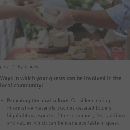
phi2 - Getty Images
Ways in which your guests can be involved in the
local community:
Promoting the local culture:
Consider creating
informative materials, such as detailed folders,
highlighting aspects of the community, its traditions,
and values, which can be made available in guest