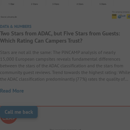
DATA & NUMBERS
Two Stars from ADAC, but Five Stars from Guests:
Which Rating Can Campers Trust?
Stars are not all the same: The PiNCAMP analysis of nearly
15,000 European campsites reveals fundamental differences
between the stars of the ADAC classification and the stars from
community guest reviews. Trend towards the highest rating: While
the ADAC classification predominantly (77%) rates the quality of…
Read More
Call me back