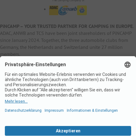
The camping company of
PiNCAMP – YOUR TRUSTED PARTNER FOR CAMPING IN EUROPE
.
ADAC, ANWB and TCS have been joint shareholders of PiNCAMP
since January 2024. Together, the three automobile clubs from
Germany, the Netherlands and Switzerland unite 27 million
members.
B2B Information
B2C Products
Other
ADAC Camping
pincamp.de
Contact
ANWB Extranet
anwbcamping.nl
Privacy Policy
pincamp.ch
Imprint
B2B Premium Partner
CrippaConcept
PHOBS
SolarWoodle