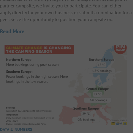
partner campsite, we invite you to participate. You can either
apply directly for your own business or submit a nomination for a
peer. Seize the opportunity to position your campsite or…
Read More
DATA & NUMBERS