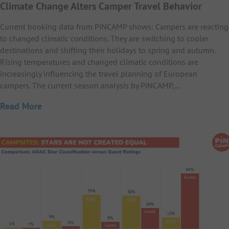
Climate Change Alters Camper Travel Behavior
Current booking data from PiNCAMP shows: Campers are reacting
to changed climatic conditions. They are switching to cooler
destinations and shifting their holidays to spring and autumn.
Rising temperatures and changed climatic conditions are
increasingly influencing the travel planning of European
campers. The current season analysis by PiNCAMP,…
Read More