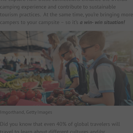
camping experience and contribute to sustainable
tourism practices. At the same time, you’re bringing more
campers to your campsite – so it’s
a
win- win situation!
Imgorthand, Getty Images
Did you know that even 40% of global travelers will
travel to learn about different cultures and/or