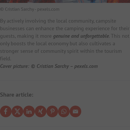
© Cristian Sarchy - pexels.com
By actively involving the local community, campsite
businesses can enhance the camping experience for their
guests, making it more
genuine and unforgettable
. This not
only boosts the local economy but also cultivates a
stronger sense of community spirit within the tourism
field.
Cover picture: © Cristian Sarchy – pexels.com
Share article: