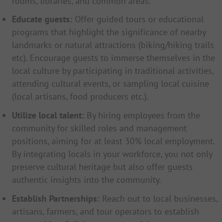
rooms, libraries, and common areas.
Educate guests:
Offer guided tours or educational
programs that highlight the significance of nearby
landmarks or natural attractions (biking/hiking trails
etc). Encourage guests to immerse themselves in the
local culture by participating in traditional activities,
attending cultural events, or sampling local cuisine
(local artisans, food producers etc.).
Utilize local talent:
By hiring employees from the
community for skilled roles and management
positions, aiming for at least 30% local employment.
By integrating locals in your workforce, you not only
preserve cultural heritage but also offer guests
authentic insights into the community.
Establish Partnerships:
Reach out to local businesses,
artisans, farmers, and tour operators to establish