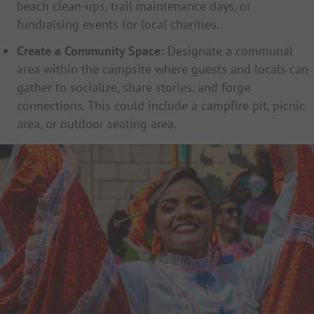
beach clean-ups, trail maintenance days, or
fundraising events for local charities.
Create a Community Space:
Designate a communal
area within the campsite where guests and locals can
gather to socialize, share stories, and forge
connections. This could include a campfire pit, picnic
area, or outdoor seating area.