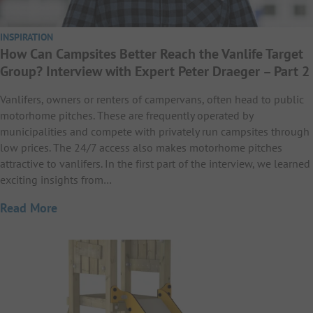
INSPIRATION
How Can Campsites Better Reach the Vanlife Target
Group? Interview with Expert Peter Draeger – Part 2
Vanlifers, owners or renters of campervans, often head to public
motorhome pitches. These are frequently operated by
municipalities and compete with privately run campsites through
low prices. The 24/7 access also makes motorhome pitches
attractive to vanlifers. In the first part of the interview, we learned
exciting insights from…
Read More