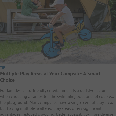
TIP
Multiple Play Areas at Your Campsite: A Smart
Choice
For families, child-friendly entertainment is a decisive factor
when choosing a campsite—the swimming pool and, of course…
the playground! Many campsites have a single central play area,
but having multiple scattered play areas offers significant
advantages: reduced crowding, better accessibility, more diverse