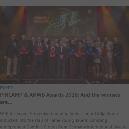
EVENTS
PiNCAMP & ANWB Awards 2026: And the winners
are…
Well deserved: Slovenian Camping Ambassador Lidija Koren
inducted into the Hall of Fame Young Talent: Camping
entrepreneur Dominic Cloudt from Germany International: Award