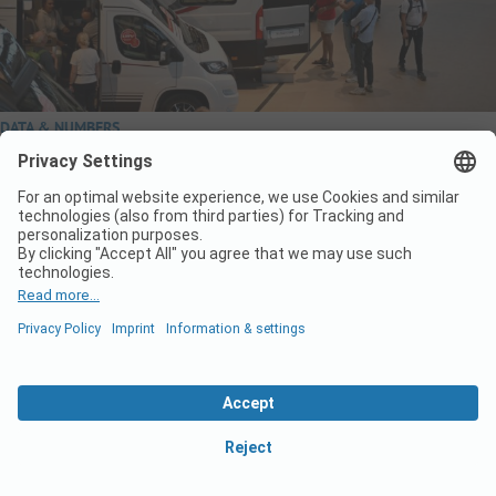
DATA & NUMBERS
Camping boom – German record figures in summer
2024
Camping in Germany continues to boom. For example, the
Federal Statistical Office reports a new record number in
Germany: In August 2024, German campsites counted 9.7 million
overnight stays. The sector thus even surpassed the previous
record of 9.5 million overnight stays. This was in August of the…
Read More