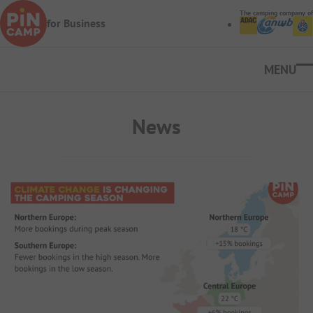
Skip to main content
The camping company of
for Business
Ope
News