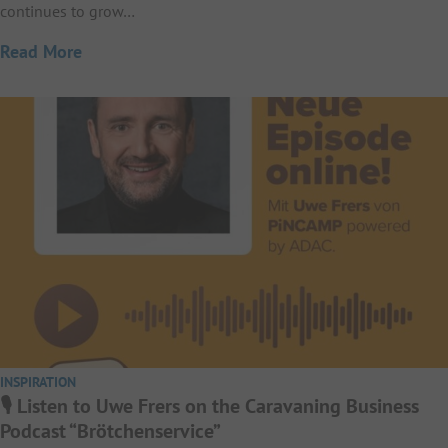
continues to grow…
Read More
INSPIRATION
🎙️ Listen to Uwe Frers on the Caravaning Business
Podcast “Brötchenservice”