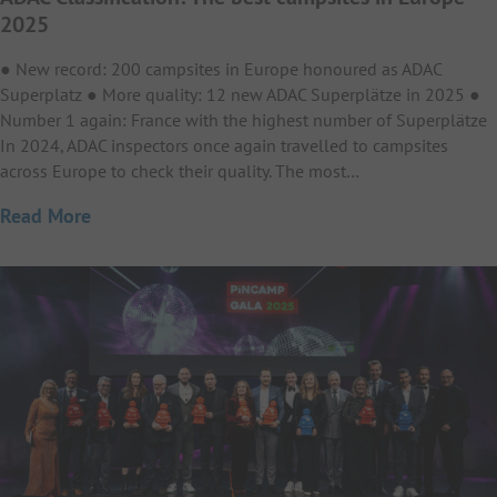
2025
● New record: 200 campsites in Europe honoured as ADAC
Superplatz ● More quality: 12 new ADAC Superplätze in 2025 ●
Number 1 again: France with the highest number of Superplätze
In 2024, ADAC inspectors once again travelled to campsites
across Europe to check their quality. The most…
Read More