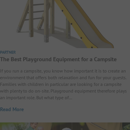
PARTNER
The Best Playground Equipment for a Campsite
If you run a campsite, you know how important it is to create an
environment that offers both relaxation and fun for your guests.
Families with children in particular are looking for a campsite
with plenty to do on-site. Playground equipment therefore plays
an important role. But what type of…
Read More