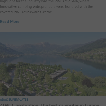
highlight for the industry was the PiNCAMP Gala, where
innovative camping entrepreneurs were honored with the
coveted PiNCAMP Awards. At the…
Read More
ADAC SUPERPLÄTZE
ADAC Classification: The best campsites in Europe