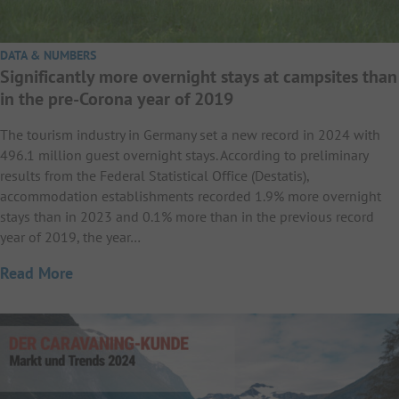
DATA & NUMBERS
Significantly more overnight stays at campsites than
in the pre-Corona year of 2019
The tourism industry in Germany set a new record in 2024 with
496.1 million guest overnight stays. According to preliminary
results from the Federal Statistical Office (Destatis),
accommodation establishments recorded 1.9% more overnight
stays than in 2023 and 0.1% more than in the previous record
year of 2019, the year…
Read More