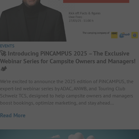
EVENTS
🚀 Introducing PiNCAMPUS 2025 – The Exclusive
Webinar Series for Campsite Owners and Managers!
🏕️
We’re excited to announce the 2025 edition of PiNCAMPUS, the
expert-led webinar series by ADAC, ANWB, and Touring Club
Schweiz TCS, designed to help campsite owners and managers
boost bookings, optimize marketing, and stay ahead…
Read More