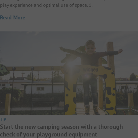
play experience and optimal use of space. 1.
Read More
TIP
Start the new camping season with a thorough
check of your playground equipment