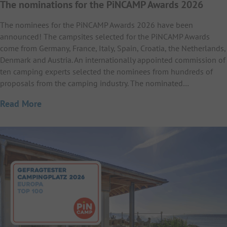
The nominations for the PiNCAMP Awards 2026
The nominees for the PiNCAMP Awards 2026 have been
announced! The campsites selected for the PiNCAMP Awards
come from Germany, France, Italy, Spain, Croatia, the Netherlands,
Denmark and Austria. An internationally appointed commission of
ten camping experts selected the nominees from hundreds of
proposals from the camping industry. The nominated…
Read More