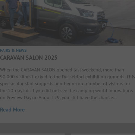
FAIRS & NEWS
CARAVAN SALON 2025
When the CARAVAN SALON opened last weekend, more than
90,000 visitors flocked to the Düsseldorf exhibition grounds. This
spectacular start suggests another record number of visitors for
the 10-day fair. If you did not see the camping world innovations
on Preview Day on August 29, you still have the chance…
Read More