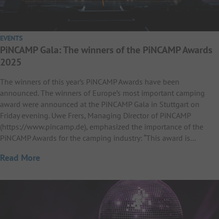
EVENTS
PiNCAMP Gala: The winners of the PiNCAMP Awards
2025
The winners of this year’s PiNCAMP Awards have been
announced. The winners of Europe’s most important camping
award were announced at the PiNCAMP Gala in Stuttgart on
Friday evening. Uwe Frers, Managing Director of PiNCAMP
(https://www.pincamp.de), emphasized the importance of the
PiNCAMP Awards for the camping industry: “This award is…
Read More