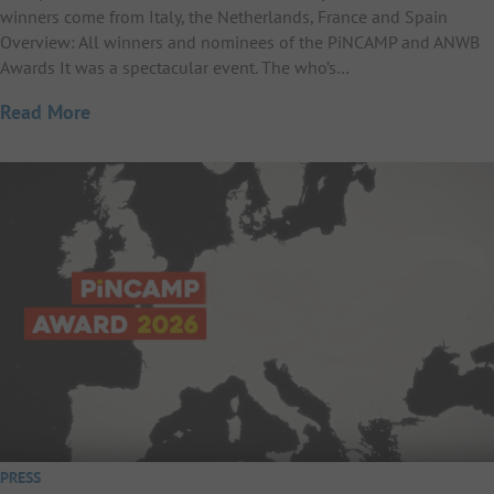
winners come from Italy, the Netherlands, France and Spain
Overview: All winners and nominees of the PiNCAMP and ANWB
Awards It was a spectacular event. The who’s…
Read More
PRESS