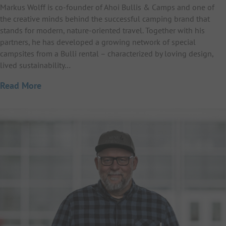
Markus Wolff is co-founder of Ahoi Bullis & Camps and one of
the creative minds behind the successful camping brand that
stands for modern, nature-oriented travel. Together with his
partners, he has developed a growing network of special
campsites from a Bulli rental – characterized by loving design,
lived sustainability…
Read More