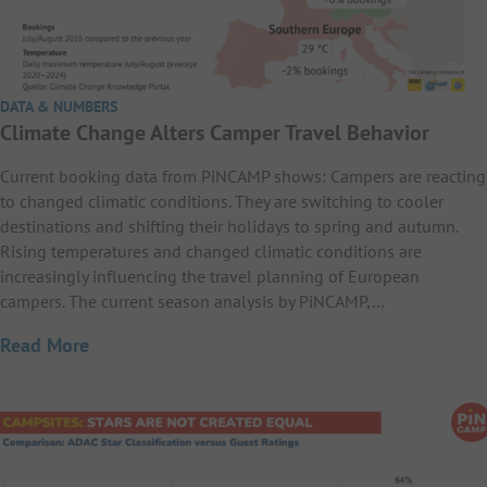
DATA & NUMBERS
Climate Change Alters Camper Travel Behavior
Current booking data from PiNCAMP shows: Campers are reacting
to changed climatic conditions. They are switching to cooler
destinations and shifting their holidays to spring and autumn.
Rising temperatures and changed climatic conditions are
increasingly influencing the travel planning of European
campers. The current season analysis by PiNCAMP,…
Read More