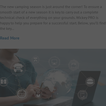
The new camping season is just around the corner! To ensure a
smooth start of a new season it is key to carry out a complete
technical check of everything on your grounds. Wickey PRO is
happy to help you prepare for a successful start. Below, you’ll find
the key…
Read More