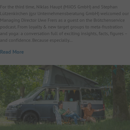
For the third time, Niklas Haupt (MiiOS GmbH) and Stephan
Lützenkirchen (gsr Unternehmensberatung GmbH) welcomed our
Managing Director Uwe Frers as a guest on the Brötchenservice
podcast. From loyalty & new target groups to meta-frustration
and yoga: a conversation full of exciting insights, facts, figures –
and confidence. Because especially…
Read More