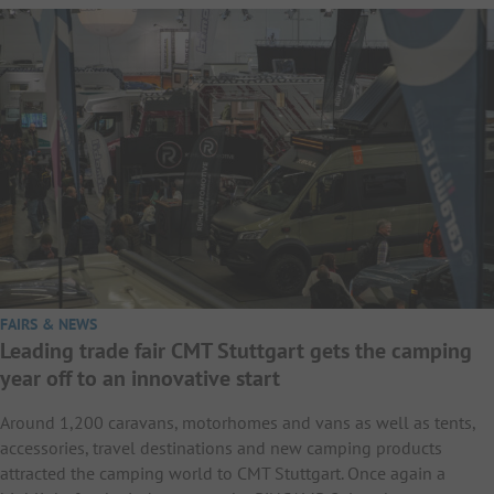
FAIRS & NEWS
Leading trade fair CMT Stuttgart gets the camping
year off to an innovative start
Around 1,200 caravans, motorhomes and vans as well as tents,
accessories, travel destinations and new camping products
attracted the camping world to CMT Stuttgart. Once again a