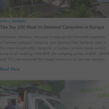
DATA & NUMBERS
The Top 100 Most In-Demand Campsites in Europe
Summary: Germany, Italy and Croatia are the favourite countries
of German campers Camping- and Holiday Park Wulfener Hals is
the most sought-after campsite in Europe Campers book online
Jump to all rankings PiNCAMP, the camping portal of ADAC, ANWB
and TCS, has analysed the usage behaviour of German campers…
Read More