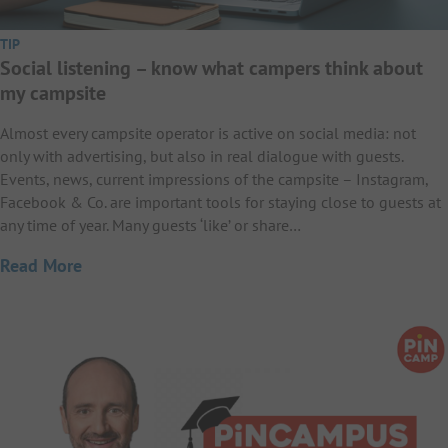
TIP
Social listening – know what campers think about
my campsite
Almost every campsite operator is active on social media: not
only with advertising, but also in real dialogue with guests.
Events, news, current impressions of the campsite – Instagram,
Facebook & Co. are important tools for staying close to guests at
any time of year. Many guests ‘like’ or share…
Read More