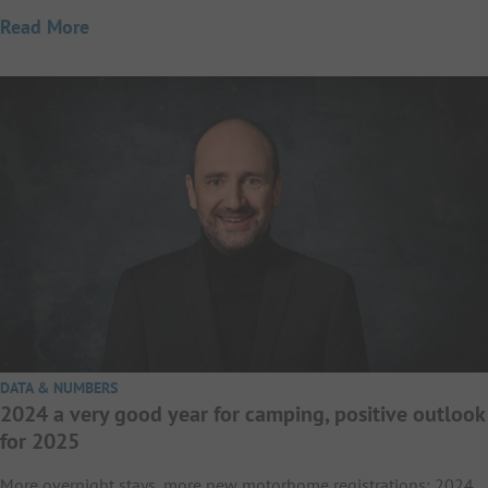
Read More
DATA & NUMBERS
2024 a very good year for camping, positive outlook
for 2025
More overnight stays, more new motorhome registrations: 2024