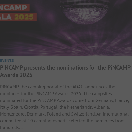
EVENTS
PiNCAMP presents the nominations for the PiNCAMP
Awards 2025
PiNCAMP, the camping portal of the ADAC, announces the
nominees for the PiNCAMP Awards 2025. The campsites
nominated for the PiNCAMP Awards come from Germany, France,
Italy, Spain, Croatia, Portugal, the Netherlands, Albania,
Montenegro, Denmark, Poland and Switzerland. An international
committee of 10 camping experts selected the nominees from
hundreds…