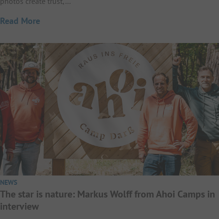
photos create trust,…
Read More
NEWS
The star is nature: Markus Wolff from Ahoi Camps in
interview