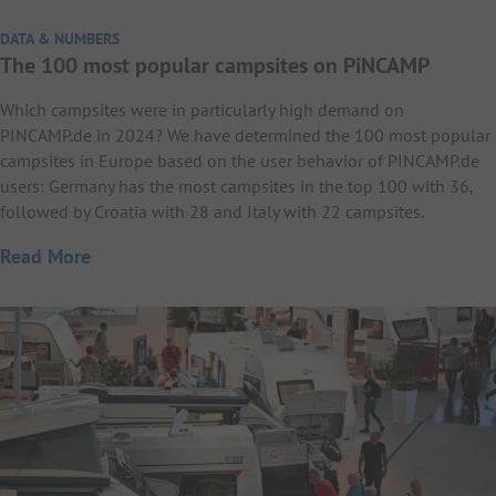
DATA & NUMBERS
The 100 most popular campsites on PiNCAMP
Which campsites were in particularly high demand on
PINCAMP.de in 2024? We have determined the 100 most popular
campsites in Europe based on the user behavior of PINCAMP.de
users: Germany has the most campsites in the top 100 with 36,
followed by Croatia with 28 and Italy with 22 campsites.
Read More