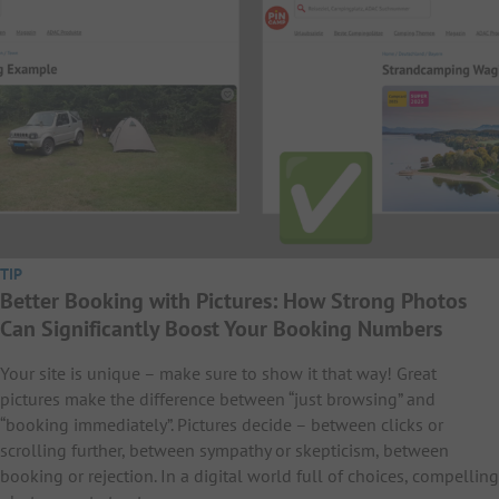
TIP
Better Booking with Pictures: How Strong Photos
Can Significantly Boost Your Booking Numbers
Your site is unique – make sure to show it that way! Great
pictures make the difference between “just browsing” and
“booking immediately”. Pictures decide – between clicks or
scrolling further, between sympathy or skepticism, between
booking or rejection. In a digital world full of choices, compelling