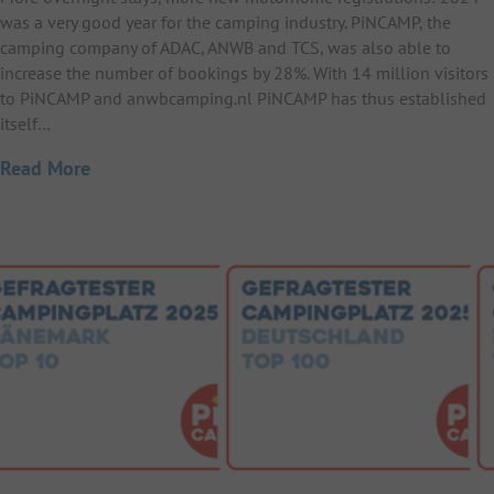
was a very good year for the camping industry. PiNCAMP, the
camping company of ADAC, ANWB and TCS, was also able to
increase the number of bookings by 28%. With 14 million visitors
to PiNCAMP and anwbcamping.nl PiNCAMP has thus established
itself…
Read More