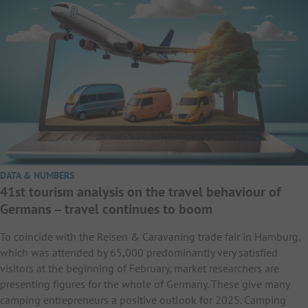
DATA & NUMBERS
41st tourism analysis on the travel behaviour of
Germans – travel continues to boom
To coincide with the Reisen & Caravaning trade fair in Hamburg,
which was attended by 65,000 predominantly very satisfied
visitors at the beginning of February, market researchers are
presenting figures for the whole of Germany. These give many
camping entrepreneurs a positive outlook for 2025. Camping