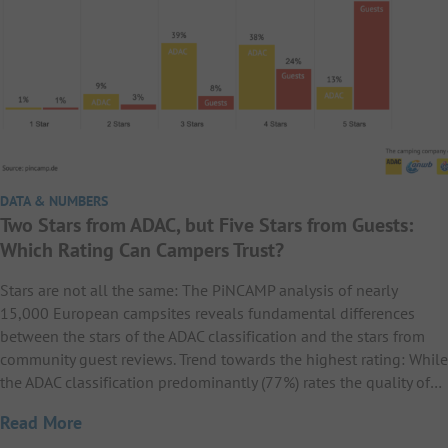
DATA & NUMBERS
Two Stars from ADAC, but Five Stars from Guests:
Which Rating Can Campers Trust?
Stars are not all the same: The PiNCAMP analysis of nearly
15,000 European campsites reveals fundamental differences
between the stars of the ADAC classification and the stars from
community guest reviews. Trend towards the highest rating: While
the ADAC classification predominantly (77%) rates the quality of…
Read More