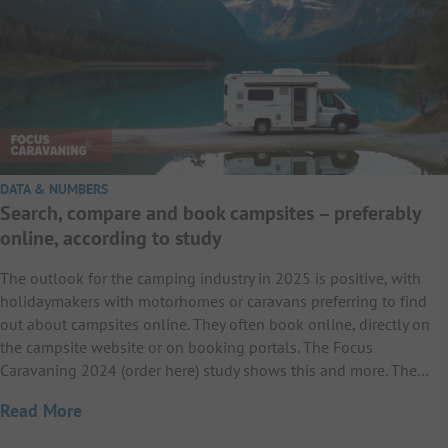
DATA & NUMBERS
Search, compare and book campsites – preferably
online, according to study
The outlook for the camping industry in 2025 is positive, with
holidaymakers with motorhomes or caravans preferring to find
out about campsites online. They often book online, directly on
the campsite website or on booking portals. The Focus
Caravaning 2024 (order here) study shows this and more. The…
Read More