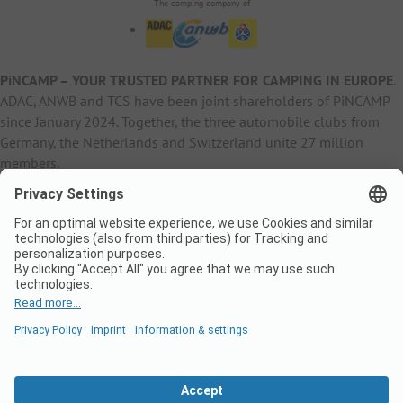
The camping company of
PiNCAMP – YOUR TRUSTED PARTNER FOR CAMPING IN EUROPE
.
ADAC, ANWB and TCS have been joint shareholders of PiNCAMP
since January 2024. Together, the three automobile clubs from
Germany, the Netherlands and Switzerland unite 27 million
members.
B2B Information
B2C Products
Other
ADAC Camping
pincamp.de
Contact
ANWB Extranet
anwbcamping.nl
Privacy Policy
pincamp.ch
Imprint
B2B Premium Partner
CrippaConcept
PHOBS
SolarWoodle