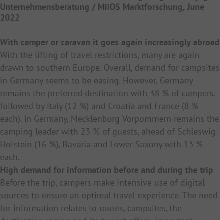
Unternehmensberatung / MiiOS Marktforschung, June
2022
With camper or caravan it goes again increasingly abroad
With the lifting of travel restrictions, many are again
drawn to southern Europe. Overall, demand for campsites
in Germany seems to be easing. However, Germany
remains the preferred destination with 38 % of campers,
followed by Italy (12 %) and Croatia and France (8 %
each). In Germany, Mecklenburg-Vorpommern remains the
camping leader with 23 % of guests, ahead of Schleswig-
Holstein (16 %), Bavaria and Lower Saxony with 13 %
each.
High demand for information before and during the trip
Before the trip, campers make intensive use of digital
sources to ensure an optimal travel experience. The need
for information relates to routes, campsites, the