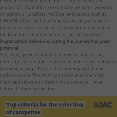
destination region and its tourist offers. Important
sources of information are campsite websites, websites
of regions or localities, YouTube, and portals such as
PiNCAMP. About half of campers, especially caravan or
motorhome renters, also seek information in person at
the local tourism office before or during their trip.
Digitalization before and during the journey has great
potential
Very many guests would like to reserve, book or pay
online. Guests rate these criteria as more important when
choosing a campsite than the shopping and dining
options on site. The WLAN on site is even the most
important selection criterion for a campsite – even
before the bathing facilities!