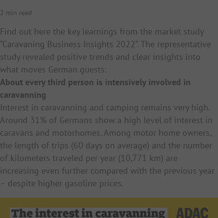
2 min read
Find out here the key learnings from the market study
“Caravaning Business Insights 2022”. The representative
study revealed positive trends and clear insights into
what moves German guests:
About every third person is intensively involved in
caravanning
Interest in caravanning and camping remains very high.
Around 31% of Germans show a high level of interest in
caravans and motorhomes. Among motor home owners,
the length of trips (60 days on average) and the number
of kilometers traveled per year (10,771 km) are
increasing even further compared with the previous year
– despite higher gasoline prices.