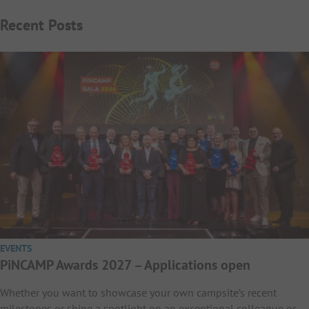
Recent Posts
EVENTS
PiNCAMP Awards 2027 – Applications open
Whether you want to showcase your own campsite’s recent
milestones or shine a spotlight on an exceptional colleague or