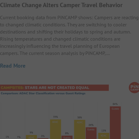
Climate Change Alters Camper Travel Behavior
Current booking data from PiNCAMP shows: Campers are reacting
to changed climatic conditions. They are switching to cooler
destinations and shifting their holidays to spring and autumn.
Rising temperatures and changed climatic conditions are
increasingly influencing the travel planning of European
campers. The current season analysis by PiNCAMP,…
Read More