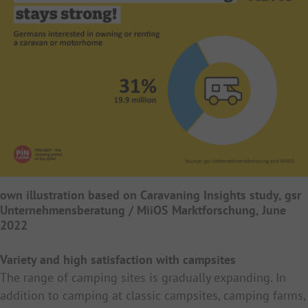
own illustration based on Caravaning Insights study, gsr
Unternehmensberatung / MiiOS Marktforschung, June
2022
Variety and high satisfaction with campsites
The range of camping sites is gradually expanding. In
addition to camping at classic campsites, camping farms,