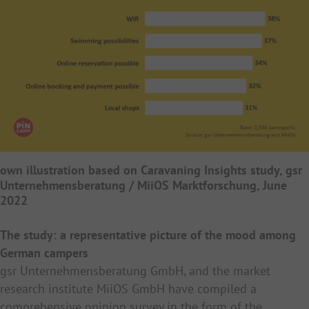
own illustration based on Caravaning Insights study, gsr
Unternehmensberatung / MiiOS Marktforschung, June
2022
The study: a representative picture of the mood among
German campers
gsr Unternehmensberatung GmbH, and the market
research institute MiiOS GmbH have compiled a
comprehensive opinion survey in the form of the