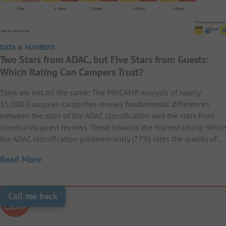
DATA & NUMBERS
Two Stars from ADAC, but Five Stars from Guests:
Which Rating Can Campers Trust?
Stars are not all the same: The PiNCAMP analysis of nearly
15,000 European campsites reveals fundamental differences
between the stars of the ADAC classification and the stars from
community guest reviews. Trend towards the highest rating: While
the ADAC classification predominantly (77%) rates the quality of…
Read More
Call me back