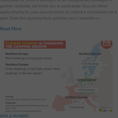
partner campsite, we invite you to participate. You can either
apply directly for your own business or submit a nomination for a
peer. Seize the opportunity to position your campsite or…
Read More
DATA & NUMBERS