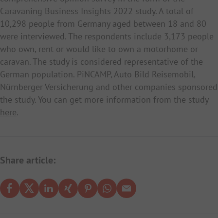
Caravaning Business Insights 2022 study. A total of
10,298 people from Germany aged between 18 and 80
were interviewed. The respondents include 3,173 people
who own, rent or would like to own a motorhome or
caravan. The study is considered representative of the
German population. PiNCAMP, Auto Bild Reisemobil,
Nürnberger Versicherung and other companies sponsored
the study. You can get more information from the study
here
.
Share article: