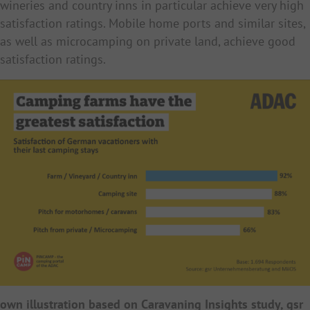
wineries and country inns in particular achieve very high
satisfaction ratings. Mobile home ports and similar sites,
as well as microcamping on private land, achieve good
satisfaction ratings.
own illustration based on Caravaning Insights study, gsr