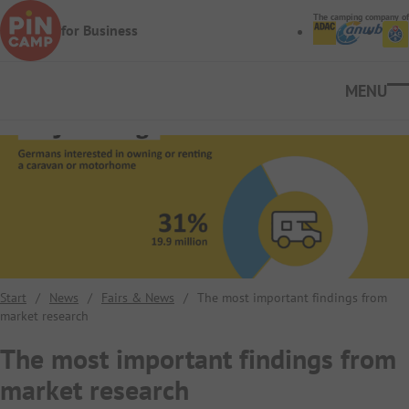
Skip to main content
The camping company of
for Business
Ope
Start
/
News
/
Fairs & News
/
The most important findings from
market research
The most important findings from
market research