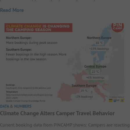
Read More
DATA & NUMBERS
Climate Change Alters Camper Travel Behavior
Current booking data from PiNCAMP shows: Campers are reacting