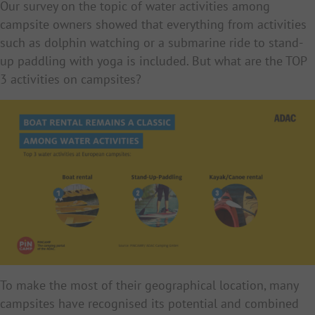
Our survey on the topic of water activities among
campsite owners showed that everything from activities
such as dolphin watching or a submarine ride to stand-
up paddling with yoga is included. But what are the TOP
3 activities on campsites?
To make the most of their geographical location, many
campsites have recognised its potential and combined