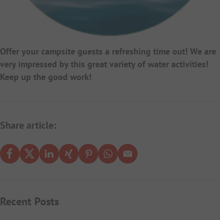
Offer your campsite guests a refreshing time out! We are
very impressed by this great variety of water activities!
Keep up the good work!
Share article:
Recent Posts