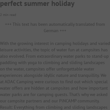
perfect summer holiday
2 min read
+++ This text has been automatically translated from
German +++
With the growing interest in camping holidays and varied
leisure activities, the topic of water fun at campsites has
also evolved. From extraordinary water parks to stand-up
paddling with yoga to climbing and sliding landscapes
on the water, campsites offer unforgettable water
experiences alongside idyllic nature and tranquillity. We
at ADAC Camping were curious to find out which special
water offers are hidden at campsites and how important
water parks are for camping guests. That’s why we asked
our campsite partners and our PiNCAMP community.
Result: Everything from climbing and sliding landscapes