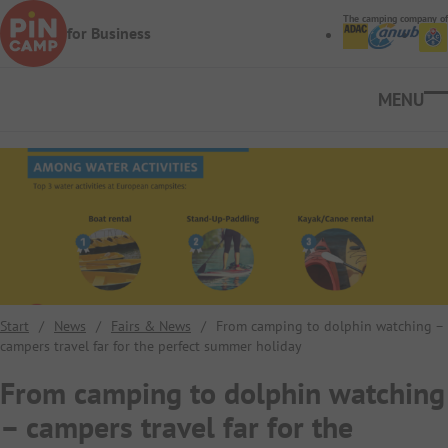
Skip to main content
The camping company of
for Business
Ope
Start
/
News
/
Fairs & News
/
From camping to dolphin watching –
campers travel far for the perfect summer holiday
From camping to dolphin watching
– campers travel far for the