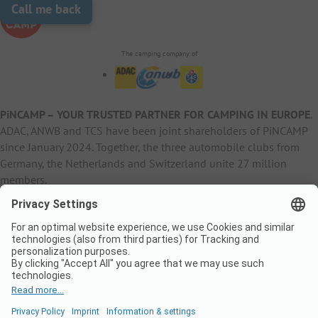
Call me back
The camping company of
PiNCAMP – YOUR TRUSTED PARTNER FOR CAMPING IN EUROPE
.
ADAC, ANWB and TCS have been joint shareholders of PiNCAMP
since January 2024. Together, the three automobile clubs from
Germany, the Netherlands and Switzerland unite 27 million
members.
B2B Information
B2C Products
Other
ADAC Camping
pincamp.de
Contact
ANWB Extranet
anwbcamping.nl
Privacy Policy
pincamp.ch
Imprint
B2B Premium Partner