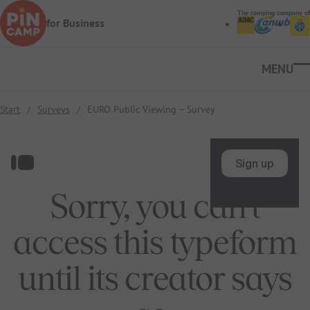
Skip to main content
The camping company of
for Business
Ope
Start
/
Surveys
/
EURO Public Viewing – Survey