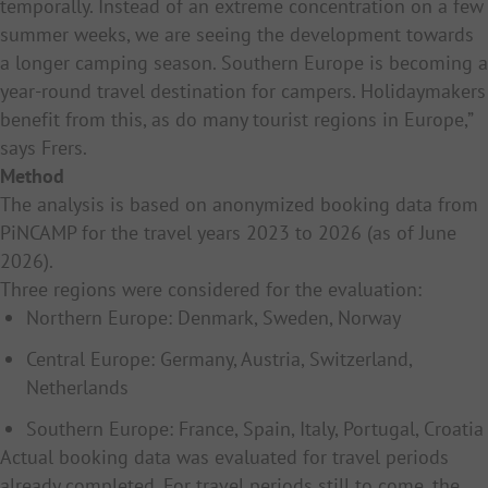
temporally. Instead of an extreme concentration on a few
summer weeks, we are seeing the development towards
a longer camping season. Southern Europe is becoming a
year-round travel destination for campers. Holidaymakers
benefit from this, as do many tourist regions in Europe,”
says Frers.
Method
The analysis is based on anonymized booking data from
PiNCAMP for the travel years 2023 to 2026 (as of June
2026).
Three regions were considered for the evaluation:
Northern Europe: Denmark, Sweden, Norway
Central Europe: Germany, Austria, Switzerland,
Netherlands
Southern Europe: France, Spain, Italy, Portugal, Croatia
Actual booking data was evaluated for travel periods
already completed. For travel periods still to come, the