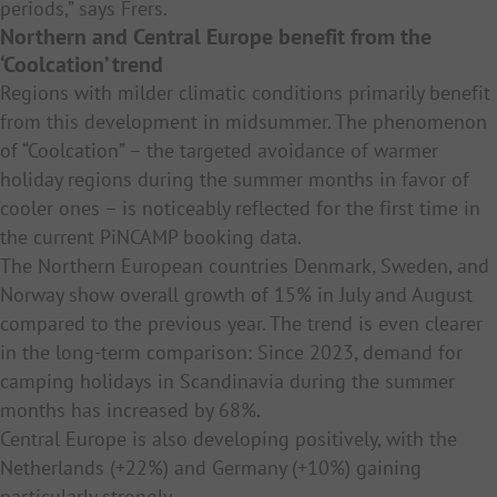
periods,” says Frers.
Northern and Central Europe benefit from the
‘Coolcation’ trend
Regions with milder climatic conditions primarily benefit
from this development in midsummer. The phenomenon
of “Coolcation” – the targeted avoidance of warmer
holiday regions during the summer months in favor of
cooler ones – is noticeably reflected for the first time in
the current PiNCAMP booking data.
The Northern European countries Denmark, Sweden, and
Norway show overall growth of 15% in July and August
compared to the previous year. The trend is even clearer
in the long-term comparison: Since 2023, demand for
camping holidays in Scandinavia during the summer
months has increased by 68%.
Central Europe is also developing positively, with the
Netherlands (+22%) and Germany (+10%) gaining
particularly strongly.