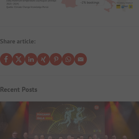
Share article:
Recent Posts