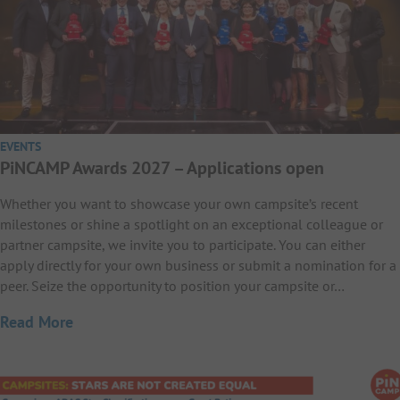
EVENTS
PiNCAMP Awards 2027 – Applications open
Whether you want to showcase your own campsite’s recent
milestones or shine a spotlight on an exceptional colleague or
partner campsite, we invite you to participate. You can either
apply directly for your own business or submit a nomination for a
peer. Seize the opportunity to position your campsite or…
Read More