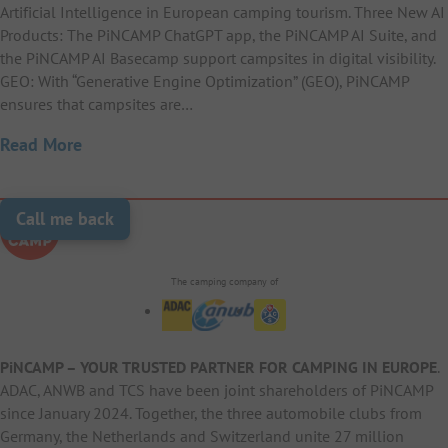
Artificial Intelligence in European camping tourism. Three New AI
Products: The PiNCAMP ChatGPT app, the PiNCAMP AI Suite, and
the PiNCAMP AI Basecamp support campsites in digital visibility.
GEO: With “Generative Engine Optimization” (GEO), PiNCAMP
ensures that campsites are…
Read More
Call me back
The camping company of
PiNCAMP – YOUR TRUSTED PARTNER FOR CAMPING IN EUROPE
.
ADAC, ANWB and TCS have been joint shareholders of PiNCAMP
since January 2024. Together, the three automobile clubs from
Germany, the Netherlands and Switzerland unite 27 million