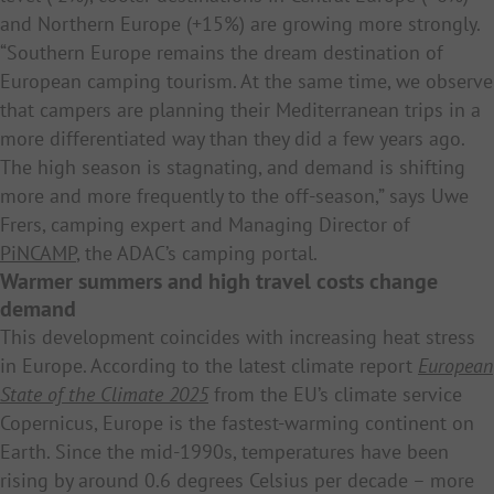
and Northern Europe (+15%) are growing more strongly.
“Southern Europe remains the dream destination of
European camping tourism. At the same time, we observe
that campers are planning their Mediterranean trips in a
more differentiated way than they did a few years ago.
The high season is stagnating, and demand is shifting
more and more frequently to the off-season,” says Uwe
Frers, camping expert and Managing Director of
PiNCAMP
, the ADAC’s camping portal.
Warmer summers and high travel costs change
demand
This development coincides with increasing heat stress
in Europe. According to the latest climate report
European
State of the Climate 2025
from the EU’s climate service
Copernicus, Europe is the fastest-warming continent on
Earth. Since the mid-1990s, temperatures have been
rising by around 0.6 degrees Celsius per decade – more