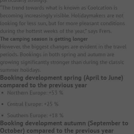
“The trend towards what is known as Coolcation is
becoming increasingly visible. Holidaymakers are not
looking for less sun, but for more pleasant conditions
during the hottest weeks of the year,” says Frers.
The camping season is getting longer
However, the biggest changes are evident in the travel
periods. Bookings in both spring and autumn are
growing significantly stronger than during the classic
summer holidays.
Booking development spring (April to June)
compared to the previous year
Northern Europe: +53 %
Central Europe: +25 %
Southern Europe: +18 %
Booking development autumn (September to
October) compared to the previous year