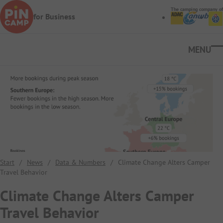
Skip to main content
The camping company of
for Business
Ope
Start
/
News
/
Data & Numbers
/
Climate Change Alters Camper
Travel Behavior
Climate Change Alters Camper
Travel Behavior