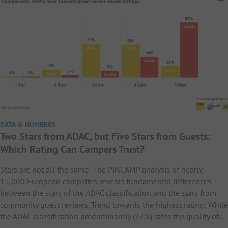
DATA & NUMBERS
Two Stars from ADAC, but Five Stars from Guests:
Which Rating Can Campers Trust?
Stars are not all the same: The PiNCAMP analysis of nearly
15,000 European campsites reveals fundamental differences
between the stars of the ADAC classification and the stars from
community guest reviews. Trend towards the highest rating: While
the ADAC classification predominantly (77%) rates the quality of…