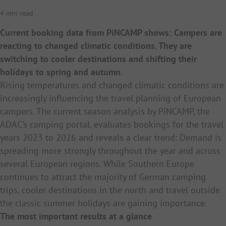
4 min read
Current booking data from PiNCAMP shows: Campers are
reacting to changed climatic conditions. They are
switching to cooler destinations and shifting their
holidays to spring and autumn.
Rising temperatures and changed climatic conditions are
increasingly influencing the travel planning of European
campers. The current season analysis by PiNCAMP, the
ADAC’s camping portal, evaluates bookings for the travel
years 2023 to 2026 and reveals a clear trend: Demand is
spreading more strongly throughout the year and across
several European regions. While Southern Europe
continues to attract the majority of German camping
trips, cooler destinations in the north and travel outside
the classic summer holidays are gaining importance.
The most important results at a glance