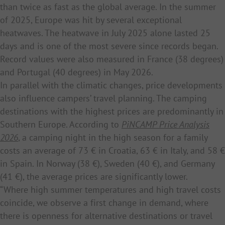
than twice as fast as the global average. In the summer
of 2025, Europe was hit by several exceptional
heatwaves. The heatwave in July 2025 alone lasted 25
days and is one of the most severe since records began.
Record values were also measured in France (38 degrees)
and Portugal (40 degrees) in May 2026.
In parallel with the climatic changes, price developments
also influence campers’ travel planning. The camping
destinations with the highest prices are predominantly in
Southern Europe. According to
PiNCAMP Price Analysis
2026
, a camping night in the high season for a family
costs an average of 73 € in Croatia, 63 € in Italy, and 58 €
in Spain. In Norway (38 €), Sweden (40 €), and Germany
(41 €), the average prices are significantly lower.
“Where high summer temperatures and high travel costs
coincide, we observe a first change in demand, where
there is openness for alternative destinations or travel