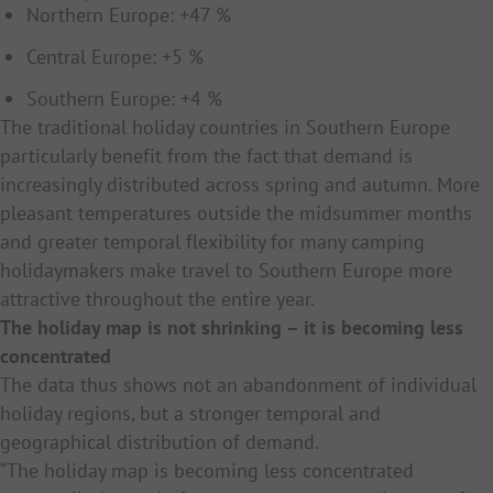
Northern Europe: +47 %
Central Europe: +5 %
Southern Europe: +4 %
The traditional holiday countries in Southern Europe
particularly benefit from the fact that demand is
increasingly distributed across spring and autumn. More
pleasant temperatures outside the midsummer months
and greater temporal flexibility for many camping
holidaymakers make travel to Southern Europe more
attractive throughout the entire year.
The holiday map is not shrinking – it is becoming less
concentrated
The data thus shows not an abandonment of individual
holiday regions, but a stronger temporal and
geographical distribution of demand.
“The holiday map is becoming less concentrated