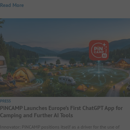
Read More
PRESS
PiNCAMP Launches Europe’s First ChatGPT App for
Camping and Further AI Tools
Innovator: PiNCAMP positions itself as a driver for the use of