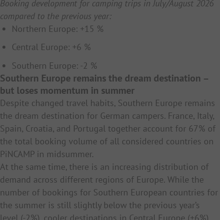
Booking development for camping trips in July/August 2026
compared to the previous year:
Northern Europe: +15 %
Central Europe: +6 %
Southern Europe: -2 %
Southern Europe remains the dream destination –
but loses momentum in summer
Despite changed travel habits, Southern Europe remains
the dream destination for German campers. France, Italy,
Spain, Croatia, and Portugal together account for 67% of
the total booking volume of all considered countries on
PiNCAMP in midsummer.
At the same time, there is an increasing distribution of
demand across different regions of Europe. While the
number of bookings for Southern European countries for
the summer is still slightly below the previous year’s
level (-2%), cooler destinations in Central Europe (+6%)