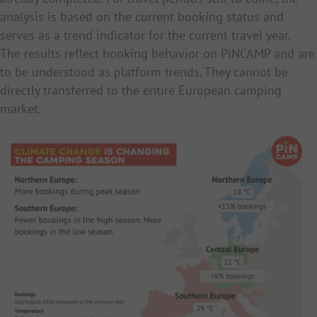
analysis is based on the current booking status and
serves as a trend indicator for the current travel year.
The results reflect booking behavior on PiNCAMP and are
to be understood as platform trends. They cannot be
directly transferred to the entire European camping
market.