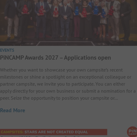
EVENTS
PiNCAMP Awards 2027 – Applications open
Whether you want to showcase your own campsite’s recent
milestones or shine a spotlight on an exceptional colleague or
partner campsite, we invite you to participate. You can either
apply directly for your own business or submit a nomination for a
peer. Seize the opportunity to position your campsite or…
Read More