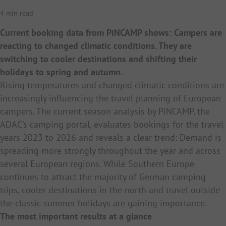
4 min read
Current booking data from PiNCAMP shows: Campers are
reacting to changed climatic conditions. They are
switching to cooler destinations and shifting their
holidays to spring and autumn.
Rising temperatures and changed climatic conditions are
increasingly influencing the travel planning of European
campers. The current season analysis by PiNCAMP, the
ADAC’s camping portal, evaluates bookings for the travel
years 2023 to 2026 and reveals a clear trend: Demand is
spreading more strongly throughout the year and across
several European regions. While Southern Europe
continues to attract the majority of German camping
trips, cooler destinations in the north and travel outside
the classic summer holidays are gaining importance.
The most important results at a glance