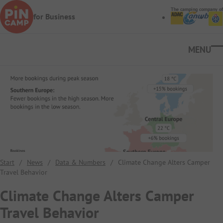
Skip to main content
The camping company of
for Business
Ope
Start
/
News
/
Data & Numbers
/
Climate Change Alters Camper
Travel Behavior
Climate Change Alters Camper
Travel Behavior