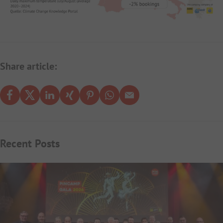
Share article:
Recent Posts