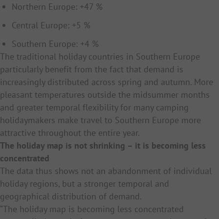
Northern Europe: +47 %
Central Europe: +5 %
Southern Europe: +4 %
The traditional holiday countries in Southern Europe
particularly benefit from the fact that demand is
increasingly distributed across spring and autumn. More
pleasant temperatures outside the midsummer months
and greater temporal flexibility for many camping
holidaymakers make travel to Southern Europe more
attractive throughout the entire year.
The holiday map is not shrinking – it is becoming less
concentrated
The data thus shows not an abandonment of individual
holiday regions, but a stronger temporal and
geographical distribution of demand.
“The holiday map is becoming less concentrated