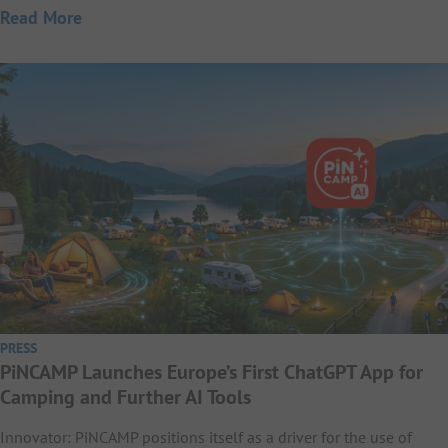
Read More
PRESS
PiNCAMP Launches Europe’s First ChatGPT App for
Camping and Further AI Tools
Innovator: PiNCAMP positions itself as a driver for the use of