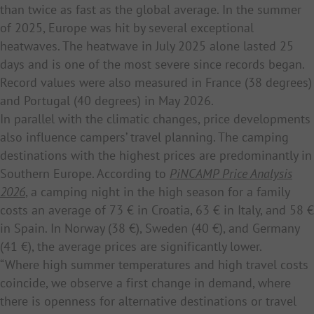
than twice as fast as the global average. In the summer
of 2025, Europe was hit by several exceptional
heatwaves. The heatwave in July 2025 alone lasted 25
days and is one of the most severe since records began.
Record values were also measured in France (38 degrees)
and Portugal (40 degrees) in May 2026.
In parallel with the climatic changes, price developments
also influence campers’ travel planning. The camping
destinations with the highest prices are predominantly in
Southern Europe. According to
PiNCAMP Price Analysis
2026
, a camping night in the high season for a family
costs an average of 73 € in Croatia, 63 € in Italy, and 58 €
in Spain. In Norway (38 €), Sweden (40 €), and Germany
(41 €), the average prices are significantly lower.
“Where high summer temperatures and high travel costs
coincide, we observe a first change in demand, where
there is openness for alternative destinations or travel