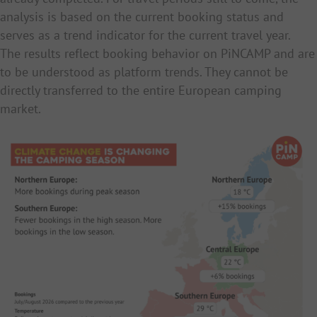
analysis is based on the current booking status and
serves as a trend indicator for the current travel year.
The results reflect booking behavior on PiNCAMP and are
to be understood as platform trends. They cannot be
directly transferred to the entire European camping
market.