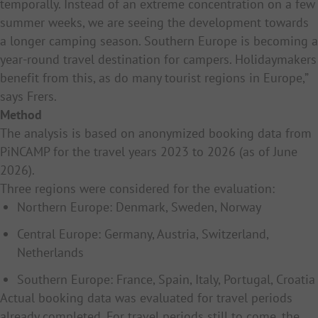
temporally. Instead of an extreme concentration on a few
summer weeks, we are seeing the development towards
a longer camping season. Southern Europe is becoming a
year-round travel destination for campers. Holidaymakers
benefit from this, as do many tourist regions in Europe,”
says Frers.
Method
The analysis is based on anonymized booking data from
PiNCAMP for the travel years 2023 to 2026 (as of June
2026).
Three regions were considered for the evaluation:
Northern Europe: Denmark, Sweden, Norway
Central Europe: Germany, Austria, Switzerland,
Netherlands
Southern Europe: France, Spain, Italy, Portugal, Croatia
Actual booking data was evaluated for travel periods
already completed. For travel periods still to come, the