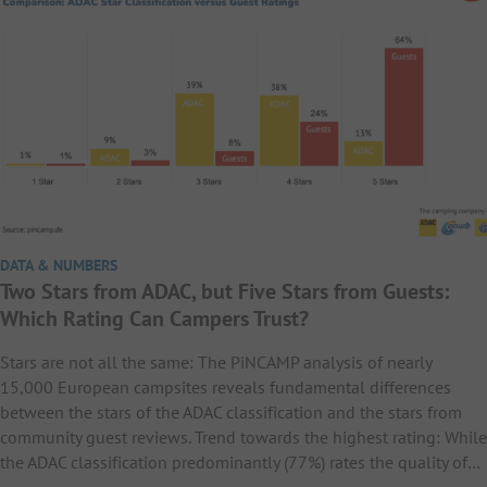
DATA & NUMBERS
Two Stars from ADAC, but Five Stars from Guests:
Which Rating Can Campers Trust?
Stars are not all the same: The PiNCAMP analysis of nearly
15,000 European campsites reveals fundamental differences
between the stars of the ADAC classification and the stars from
community guest reviews. Trend towards the highest rating: While
the ADAC classification predominantly (77%) rates the quality of…