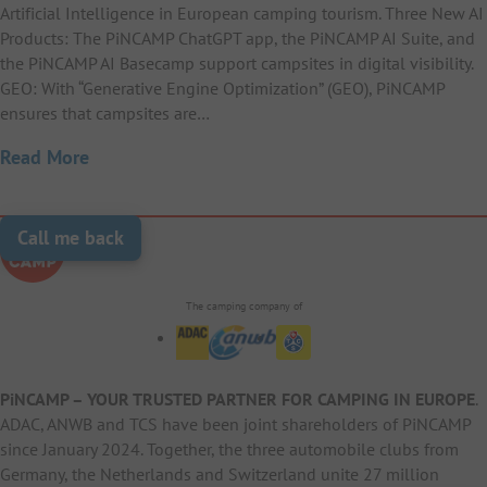
Artificial Intelligence in European camping tourism. Three New AI
Products: The PiNCAMP ChatGPT app, the PiNCAMP AI Suite, and
the PiNCAMP AI Basecamp support campsites in digital visibility.
GEO: With “Generative Engine Optimization” (GEO), PiNCAMP
ensures that campsites are…
Read More
Call me back
The camping company of
PiNCAMP – YOUR TRUSTED PARTNER FOR CAMPING IN EUROPE
.
ADAC, ANWB and TCS have been joint shareholders of PiNCAMP
since January 2024. Together, the three automobile clubs from
Germany, the Netherlands and Switzerland unite 27 million