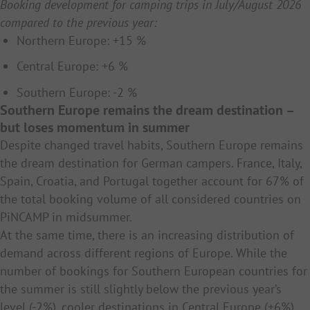
Booking development for camping trips in July/August 2026
compared to the previous year:
Northern Europe: +15 %
Central Europe: +6 %
Southern Europe: -2 %
Southern Europe remains the dream destination –
but loses momentum in summer
Despite changed travel habits, Southern Europe remains
the dream destination for German campers. France, Italy,
Spain, Croatia, and Portugal together account for 67% of
the total booking volume of all considered countries on
PiNCAMP in midsummer.
At the same time, there is an increasing distribution of
demand across different regions of Europe. While the
number of bookings for Southern European countries for
the summer is still slightly below the previous year’s
level (-2%), cooler destinations in Central Europe (+6%)