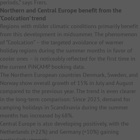
periods,” says Frers.
Northern and Central Europe benefit from the
‘Coolcation’ trend
Regions with milder climatic conditions primarily benefit
from this development in midsummer. The phenomenon
of “Coolcation” – the targeted avoidance of warmer
holiday regions during the summer months in favor of
cooler ones – is noticeably reflected for the first time in
the current PiNCAMP booking data.
The Northern European countries Denmark, Sweden, and
Norway show overall growth of 15% in July and August
compared to the previous year. The trend is even clearer
in the long-term comparison: Since 2023, demand for
camping holidays in Scandinavia during the summer
months has increased by 68%.
Central Europe is also developing positively, with the
Netherlands (+22%) and Germany (+10%) gaining
particularly strongly.