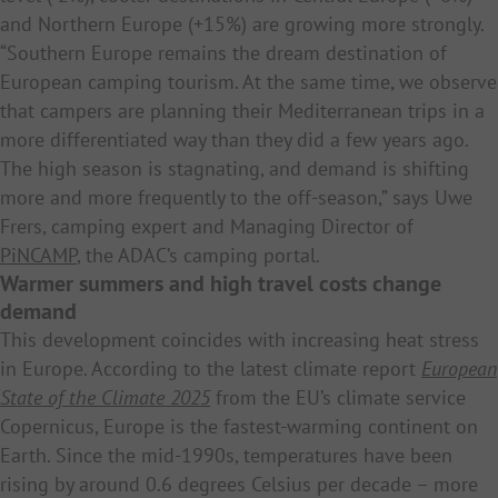
and Northern Europe (+15%) are growing more strongly.
“Southern Europe remains the dream destination of
European camping tourism. At the same time, we observe
that campers are planning their Mediterranean trips in a
more differentiated way than they did a few years ago.
The high season is stagnating, and demand is shifting
more and more frequently to the off-season,” says Uwe
Frers, camping expert and Managing Director of
PiNCAMP
, the ADAC’s camping portal.
Warmer summers and high travel costs change
demand
This development coincides with increasing heat stress
in Europe. According to the latest climate report
European
State of the Climate 2025
from the EU’s climate service
Copernicus, Europe is the fastest-warming continent on
Earth. Since the mid-1990s, temperatures have been
rising by around 0.6 degrees Celsius per decade – more