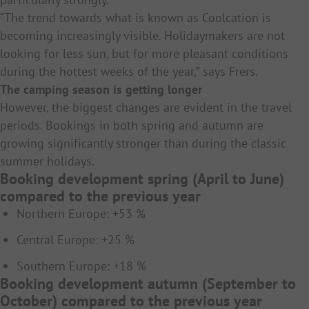
“The trend towards what is known as Coolcation is
becoming increasingly visible. Holidaymakers are not
looking for less sun, but for more pleasant conditions
during the hottest weeks of the year,” says Frers.
The camping season is getting longer
However, the biggest changes are evident in the travel
periods. Bookings in both spring and autumn are
growing significantly stronger than during the classic
summer holidays.
Booking development spring (April to June)
compared to the previous year
Northern Europe: +53 %
Central Europe: +25 %
Southern Europe: +18 %
Booking development autumn (September to
October) compared to the previous year