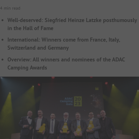
4 min read
Well-deserved: Siegfried Heinze Latzke posthumously
in the Hall of Fame
International: Winners come from France, Italy,
Switzerland and Germany
Overview: All winners and nominees of the ADAC
Camping Awards