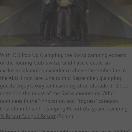
With TCS Pop-Up Glamping, the Swiss camping experts
of the Touring Club Switzerland have created an
exclusive glamping experience above the timberline in
the Alps. From late June to mid-September, glamping
guests enjoy luxury tent camping
at an altitude of 2,000
meters in the midst of the Swiss mountains. Other
nominees in the “Innovation and Progress” category:
Orlando in Chianti Glamping Resort
(Italy) and
Camping
& Resort Sanguli Resort
(Spain).
Winner category “Demographic change and accessibility”: