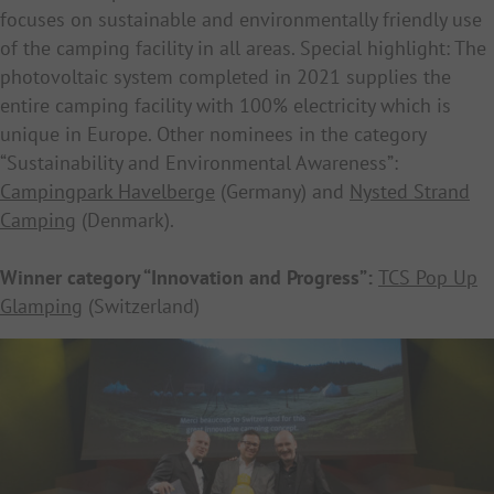
focuses on sustainable and environmentally friendly use
of the camping facility in all areas. Special highlight: The
photovoltaic system completed in 2021 supplies the
entire camping facility with 100% electricity which is
unique in Europe. Other nominees in the category
“Sustainability and Environmental Awareness”:
Campingpark Havelberge
(Germany) and
Nysted Strand
Camping
(Denmark).
Winner category “Innovation and Progress”:
TCS Pop Up
Glamping
(Switzerland)