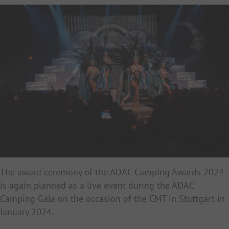
The award ceremony of the ADAC Camping Awards 2024
is again planned as a live event during the ADAC
Camping Gala on the occasion of the CMT in Stuttgart in
January 2024.