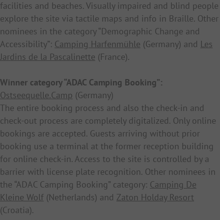
facilities and beaches. Visually impaired and blind people
explore the site via tactile maps and info in Braille. Other
nominees in the category “Demographic Change and
Accessibility”:
Camping Harfenmühle
(Germany) and
Les
Jardins de la Pascalinette
(France).
Winner category “ADAC Camping Booking”:
Ostseequelle.Camp
(Germany)
The entire booking process and also the check-in and
check-out process are completely digitalized. Only online
bookings are accepted. Guests arriving without prior
booking use a terminal at the former reception building
for online check-in. Access to the site is controlled by a
barrier with license plate recognition. Other nominees in
the “ADAC Camping Booking” category:
Camping De
Kleine Wolf
(Netherlands) and
Zaton Holday Resort
(Croatia).