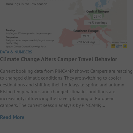
DATA & NUMBERS
Climate Change Alters Camper Travel Behavior
Current booking data from PiNCAMP shows: Campers are reacting
to changed climatic conditions. They are switching to cooler
destinations and shifting their holidays to spring and autumn.
Rising temperatures and changed climatic conditions are
increasingly influencing the travel planning of European
campers. The current season analysis by PiNCAMP,…
Read More