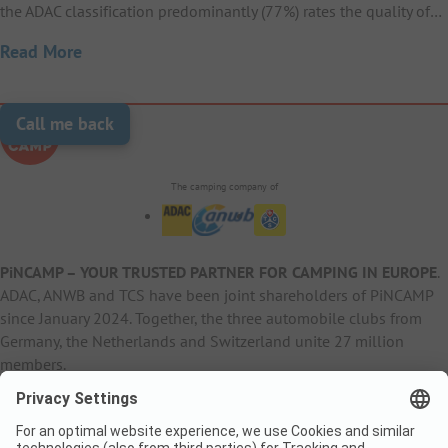
the ADAC classification predominantly (77%) rates the quality of…
Read More
Call me back
The camping company of
PiNCAMP – YOUR TRUSTED PARTNER FOR CAMPING IN EUROPE
.
ADAC, ANWB and TCS have been joint shareholders of PiNCAMP
since January 2024. Together, the three automobile clubs from
Germany, the Netherlands and Switzerland unite 27 million
members.
B2B Information
B2C Products
Other
ADAC Camping
pincamp.de
Contact