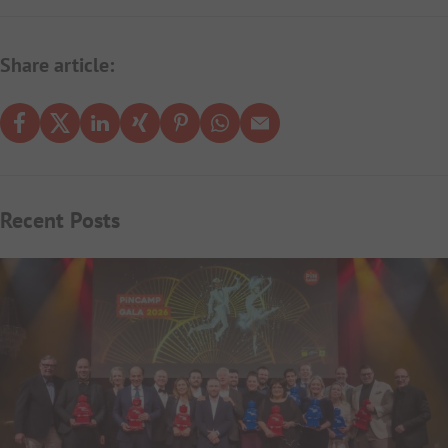
Share article:
Recent Posts