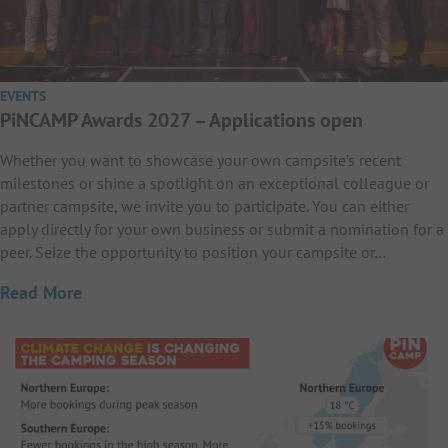
EVENTS
PiNCAMP Awards 2027 – Applications open
Whether you want to showcase your own campsite’s recent
milestones or shine a spotlight on an exceptional colleague or
partner campsite, we invite you to participate. You can either
apply directly for your own business or submit a nomination for a
peer. Seize the opportunity to position your campsite or…
Read More