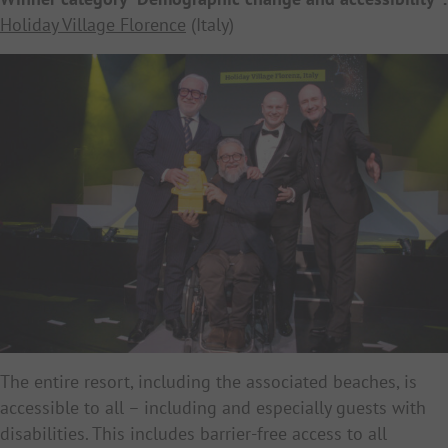
Holiday Village Florence
(Italy)
The entire resort, including the associated beaches, is
accessible to all – including and especially guests with
disabilities. This includes barrier-free access to all