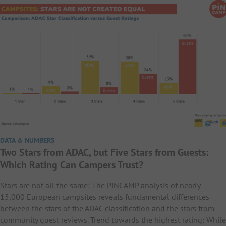
DATA & NUMBERS
Two Stars from ADAC, but Five Stars from Guests:
Which Rating Can Campers Trust?
Stars are not all the same: The PiNCAMP analysis of nearly
15,000 European campsites reveals fundamental differences
between the stars of the ADAC classification and the stars from
community guest reviews. Trend towards the highest rating: While