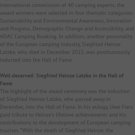
international commission of 40 camping experts, the
award winners were selected in four thematic categories:
Sustainability and Environmental Awareness, Innovation
and Progress, Demographic Change and Accessibility, and
ADAC Camping Booking. In addition, another personality
of the European camping industry, Siegfried Heinze
Latzke, who died in December 2022, was posthumously
inducted into the Hall of Fame.
Well-deserved: Siegfried Heinze Latzke in the Hall of
Fame
The highlight of the award ceremony was the induction
of Siegfried Heinze Latzke, who passed away in
December, into the Hall of Fame. In his eulogy, Uwe Frers
paid tribute to Heinze’s lifetime achievements and his
contributions to the development of European camping
tourism. “With the death of Siegfried Heinze, the