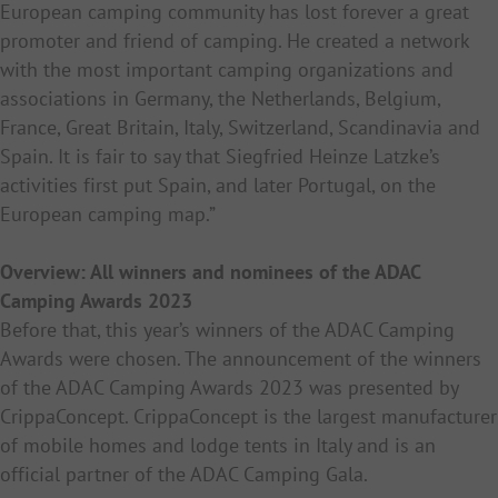
European camping community has lost forever a great
promoter and friend of camping. He created a network
with the most important camping organizations and
associations in Germany, the Netherlands, Belgium,
France, Great Britain, Italy, Switzerland, Scandinavia and
Spain. It is fair to say that Siegfried Heinze Latzke’s
activities first put Spain, and later Portugal, on the
European camping map.”
Overview: All winners and nominees of the ADAC
Camping Awards 2023
Before that, this year’s winners of the ADAC Camping
Awards were chosen.
The announcement of the winners
of the ADAC Camping Awards 2023 was presented by
CrippaConcept. CrippaConcept is the largest manufacturer
of mobile homes and lodge tents in Italy and is an
official partner of the ADAC Camping Gala.