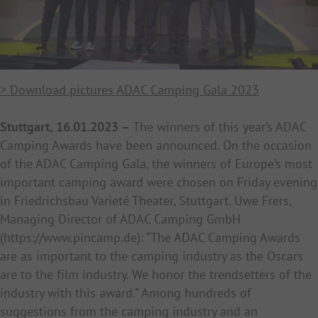
> Download pictures ADAC Camping Gala 2023
Stuttgart, 16.01.2023 –
The winners of this year’s ADAC
Camping Awards have been announced. On the occasion
of the ADAC Camping Gala, the winners of Europe’s most
important camping award were chosen on Friday evening
in Friedrichsbau Varieté Theater, Stuttgart. Uwe Frers,
Managing Director of ADAC Camping GmbH
(
https://www.pincamp.de): “The ADAC Camping Awards
are as important to the camping industry as the Oscars
are to the film industry. We honor the trendsetters of the
industry with this award.” Among hundreds of
suggestions from the camping industry and an