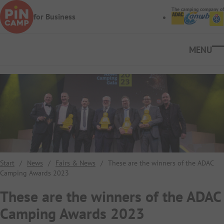
Skip to main content
The camping company of
for Business
Ope
Start
/
News
/
Fairs & News
/
These are the winners of the ADAC
Camping Awards 2023
These are the winners of the ADAC
Camping Awards 2023