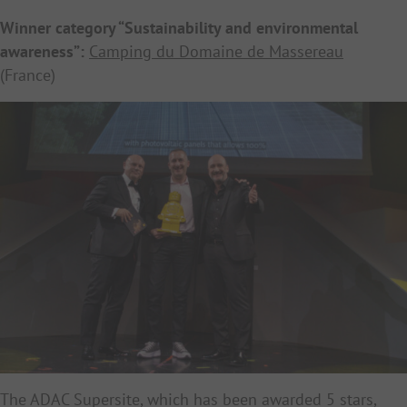
Winner category “Sustainability and environmental
awareness”:
Camping du Domaine de Massereau
(France)
The ADAC Supersite, which has been awarded 5 stars,