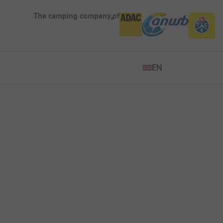
The camping company of
EN
EN
ES
DE
FR
IT
NL