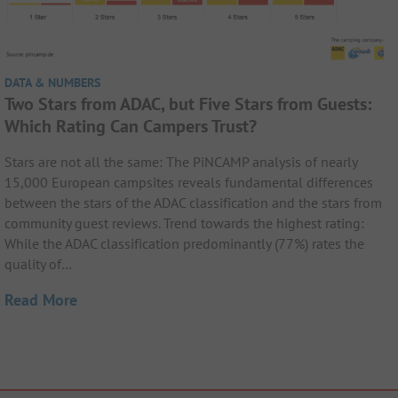
DATA & NUMBERS
Two Stars from ADAC, but Five Stars from Guests:
Which Rating Can Campers Trust?
Stars are not all the same: The PiNCAMP analysis of nearly
15,000 European campsites reveals fundamental differences
between the stars of the ADAC classification and the stars from
community guest reviews. Trend towards the highest rating:
While the ADAC classification predominantly (77%) rates the
quality of…
Read More