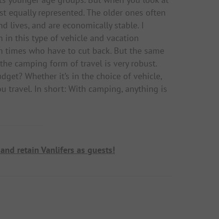
ast equally represented. The older ones often
d lives, and are economically stable. I
en in this type of vehicle and vacation
gh times who have to cut back. But the same
 the camping form of travel is very robust.
dget? Whether it’s in the choice of vehicle,
u travel. In short: With camping, anything is
and retain Vanlifers as guests!