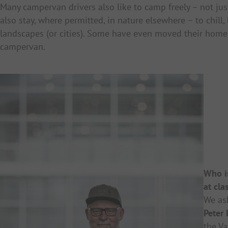
Many campervan drivers also like to camp freely – not just
also stay, where permitted, in nature elsewhere – to chill,
landscapes (or cities). Some have even moved their home
campervan.
Who is
at cla
We as
Peter
the
Va