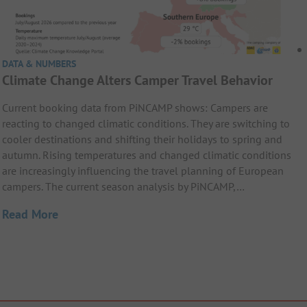
DATA & NUMBERS
Climate Change Alters Camper Travel Behavior
Current booking data from PiNCAMP shows: Campers are
reacting to changed climatic conditions. They are switching to
cooler destinations and shifting their holidays to spring and
autumn. Rising temperatures and changed climatic conditions
are increasingly influencing the travel planning of European
campers. The current season analysis by PiNCAMP,…
Read More