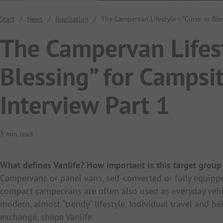
Start
/
News
/
Inspiration
/
The Campervan Lifestyle – “Curse or Ble
The Campervan Lifest
Blessing” for Campsi
Interview Part 1
3 min read
What defines Vanlife? How important is this target group
Campervans or panel vans, self-converted or fully equippe
compact campervans are often also used as everyday vehicl
modern, almost “trendy” lifestyle. Individual travel and 
exchange, shape Vanlife.