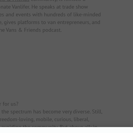
nate Vanlifer. He speaks at trade show
es and events with hundreds of like-minded
, gives platforms to van entrepreneurs, and
he Vans & Friends podcast.
r for us?
, the spectrum has become very diverse. Still,
freedom-loving, mobile, curious, liberal,
avoiding the community. But above all: in