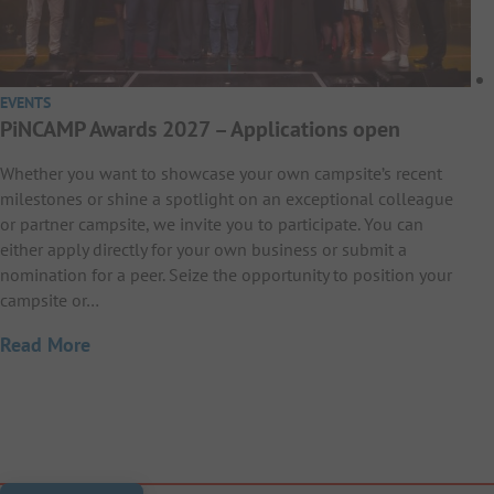
EVENTS
PiNCAMP Awards 2027 – Applications open
Whether you want to showcase your own campsite’s recent
milestones or shine a spotlight on an exceptional colleague
or partner campsite, we invite you to participate. You can
either apply directly for your own business or submit a
nomination for a peer. Seize the opportunity to position your
campsite or…
Read More