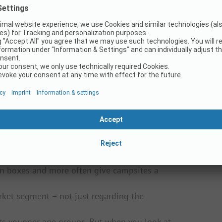
ment for decades? Or do they switch
he urge to explore the world is stronger than
ehicles that can go almost anywhere make the
 of a sudden, caravans or larger motorhomes
true fans return to Vanlife – at the latest
l campsites?
– about how campsites are organized and about
per guarding his pitch from under the awning
 really like that. Today, there are so many
perience for all types of campers – including
s in boxes and more often give campsites a
rket segment – not just regarding the
ets younger age groups. But when you look at