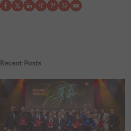
Recent Posts