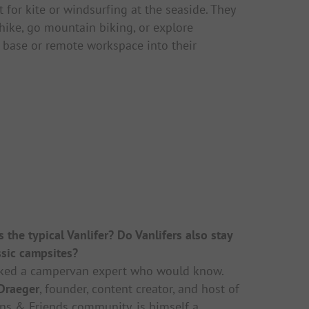
 for kite or windsurfing at the seaside. They
 hike, go mountain biking, or explore
 base or remote workspace into their
 the typical Vanlifer? Do Vanlifers also stay
ssic campsites?
ked a campervan expert who would know.
 Draeger
, founder, content creator, and host of
ns & Friends
community, is himself a