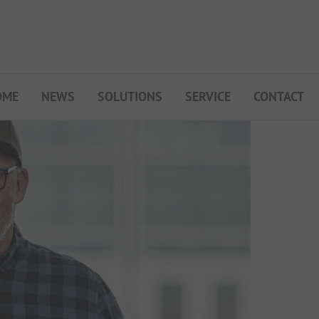
OME
NEWS
SOLUTIONS
SERVICE
CONTACT
My Campsite
About PiNCAMP
Premium Partner B2B
Events
Surveys