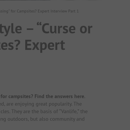
ssing” for Campsites? Expert Interview Part 1
yle – “Curse or
tes? Expert
 for campsites? Find the answers here.
d, are enjoying great popularity. The
es. They are the basis of “Vanlife,” the
being outdoors, but also community and