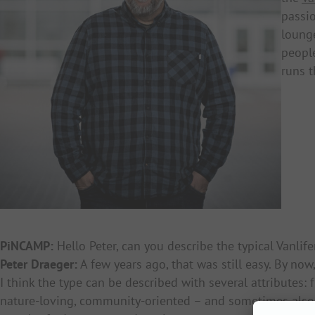
passio
loung
people
runs t
PiNCAMP:
Hello Peter, can you describe the typical Vanlife
Peter Draeger:
A few years ago, that was still easy. By now
I think the type can be described with several attributes: 
nature-loving, community-oriented – and sometimes also 