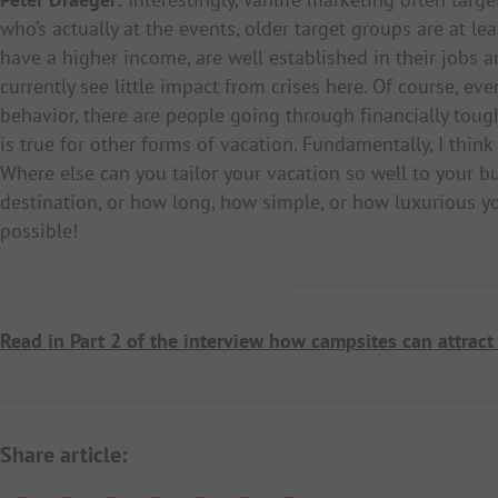
who’s actually at the events, older target groups are at le
have a higher income, are well established in their jobs an
currently see little impact from crises here. Of course, ev
behavior, there are people going through financially tou
is true for other forms of vacation. Fundamentally, I think
Where else can you tailor your vacation so well to your bu
destination, or how long, how simple, or how luxurious yo
possible!
Read in Part 2 of the interview how campsites can attract 
Share article: