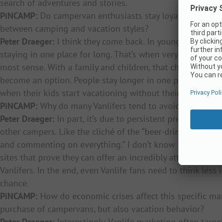
search of adventures and stories.
PiNCAMP:
Do campervan enthusiasts stay loyal to the seg
between camping and vacation styles?
Peter Draeger:
I think they come back. In younger years, t
staying in one place for long. That’s when very mobile v
most sense. With a family and children, that changes. All
become an option. People stay longer in one place. But the 
when their kids start vacationing without their parents.
PiNCAMP:
Why do many Vanlifers tend to avoid traditiona
Peter Draeger:
In part, it’s due to persistent prejudices 
other campers. Like the cliché of the “beer-drinking cam
and commenting on everything.” I don’t know if it was ever
sites that prove they can offer an incredibly attractive ex
Vanlifers. In the end, even Vanlife fans need to think les
chance.
PiNCAMP:
How do economic crises affect this specific ma
purchase of campervans, but also vacation behavior?
Peter Draeger:
Interestingly, Vanlife marketing often targ