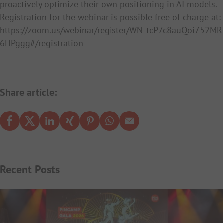
proactively optimize their own positioning in AI models.
Registration for the webinar is possible free of charge at:
https://zoom.us/webinar/register/WN_tcP7c8auQoi752MR
6HPggg#/registration
Share article:
Recent Posts