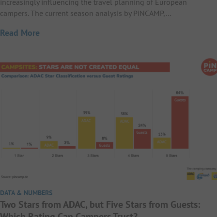
increasingly influencing the travel planning of European
campers. The current season analysis by PiNCAMP,…
Read More
DATA & NUMBERS
Two Stars from ADAC, but Five Stars from Guests:
Which Rating Can Campers Trust?