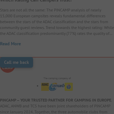
Stars are not all the same: The PiNCAMP analysis of nearly
15,000 European campsites reveals fundamental differences
between the stars of the ADAC classification and the stars from
community guest reviews. Trend towards the highest rating: While
the ADAC classification predominantly (77%) rates the quality of…
Read More
Call me back
The camping company of
PiNCAMP – YOUR TRUSTED PARTNER FOR CAMPING IN EUROPE
.
ADAC, ANWB and TCS have been joint shareholders of PiNCAMP
since January 2024. Together, the three automobile clubs from