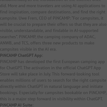
did. More and more travelers are using AI applications to
find inspiration, compare destinations, and find the right
campsite. Uwe Frers, CEO of PiNCAMP: “For campsites, it
will be crucial to prepare their offers so that they are also
visible, understandable, and findable in AI-supported
searches”. PiNCAMP, the camping company of ADAC,
ANWB, and TCS, offers three new products to make
campsites visible in the AI era.
PiNCAMP ChatGPT App:
PiNCAMP has developed the first European camping app
for ChatGPT. The activation in the official ChatGPT App
Store will take place in July. This forward-looking tool
enables millions of users to search for the right campsite
directly within ChatGPT in natural language and initiate
bookings. Especially for campsites bookable on PiNCAMP,
this is a major step forward in visibility within ChatGPT.
PiNCAMP AI Suite: