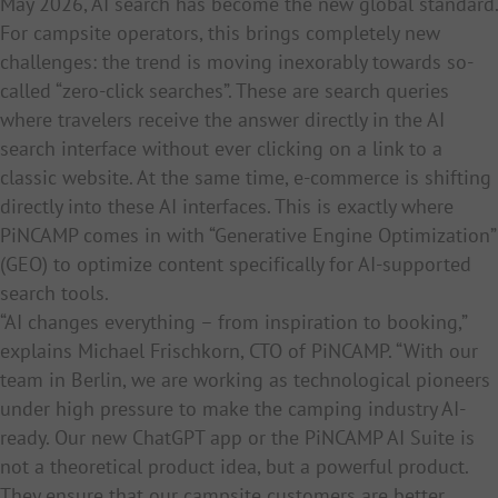
May 2026, AI search has become the new global standard.
For campsite operators, this brings completely new
challenges: the trend is moving inexorably towards so-
called “zero-click searches”. These are search queries
where travelers receive the answer directly in the AI
search interface without ever clicking on a link to a
classic website. At the same time, e-commerce is shifting
directly into these AI interfaces. This is exactly where
PiNCAMP comes in with “Generative Engine Optimization”
(GEO) to optimize content specifically for AI-supported
search tools.
“AI changes everything – from inspiration to booking,”
explains Michael Frischkorn, CTO of PiNCAMP. “With our
team in Berlin, we are working as technological pioneers
under high pressure to make the camping industry AI-
ready. Our new ChatGPT app or the PiNCAMP AI Suite is
not a theoretical product idea, but a powerful product.
They ensure that our campsite customers are better