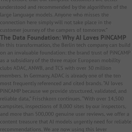
understood and recommended by the algorithms of the
large language models. Anyone who misses the
connection here simply will not take place in the
customer journey of the campers of tomorrow.”
The Data Foundation: Why AI Loves PiNCAMP
In this transformation, the Berlin tech company can build
on an invaluable foundation: the brand trust of PiNCAMP
as a subsidiary of the three major European mobility
clubs ADAC, ANWB, and TCS with over 30 million
members. In Germany, ADAC is already one of the ten
most frequently referenced and cited brands. “AI loves
PiNCAMP because we provide structured, validated, and
reliable data,” Frischkorn continues. “With over 14,500
campsites, inspections of 8,000 sites by our inspectors,
and more than 500,000 genuine user reviews, we offer a
content treasure that AI models urgently need for reliable
recommendations. We are now using this lever