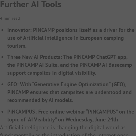
Further AI Tools
4 min read
Innovator: PiNCAMP positions itself as a driver for the
use of Artificial Intelligence in European camping
tourism.
Three New AI Products: The PiNCAMP ChatGPT app,
the PiNCAMP AI Suite, and the PiNCAMP AI Basecamp
support campsites in digital visibility.
GEO: With “Generative Engine Optimization” (GEO),
PiNCAMP ensures that campsites are understood and
recommended by AI models.
PiNCAMPUS: Free online webinar “PiNCAMPUS” on the
topic of “AI Visibility” on Wednesday, June 24th
Artificial intelligence is changing the digital world as
fundamentally as the introduction of the Internet once