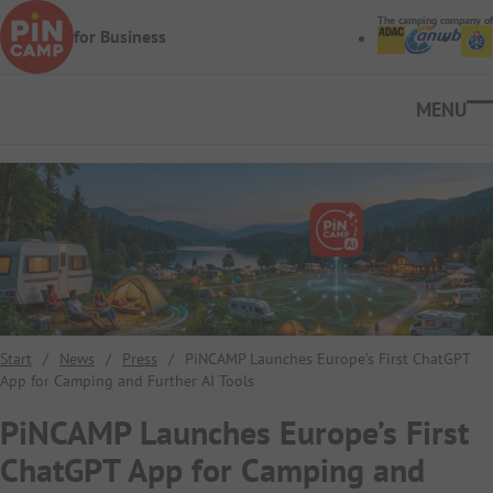
Skip to main content
The camping company of
for Business
Ope
Start
/
News
/
Press
/
PiNCAMP Launches Europe’s First ChatGPT
App for Camping and Further AI Tools
PiNCAMP Launches Europe’s First
ChatGPT App for Camping and