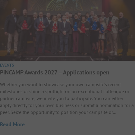
EVENTS
PiNCAMP Awards 2027 – Applications open
Whether you want to showcase your own campsite’s recent
milestones or shine a spotlight on an exceptional colleague or
partner campsite, we invite you to participate. You can either
apply directly for your own business or submit a nomination for a
peer. Seize the opportunity to position your campsite or…
Read More