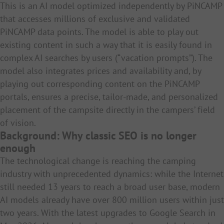
This is an AI model optimized independently by PiNCAMP
that accesses millions of exclusive and validated
PiNCAMP data points. The model is able to play out
existing content in such a way that it is easily found in
complex AI searches by users (“vacation prompts”). The
model also integrates prices and availability and, by
playing out corresponding content on the PiNCAMP
portals, ensures a precise, tailor-made, and personalized
placement of the campsite directly in the campers’ field
of vision.
Background: Why classic SEO is no longer
enough
The technological change is reaching the camping
industry with unprecedented dynamics: while the Internet
still needed 13 years to reach a broad user base, modern
AI models already have over 800 million users within just
two years. With the latest upgrades to Google Search in