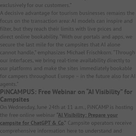
exclusively for our customers.”
A decisive advantage for tourism businesses remains the
focus on the transaction area: AI models can inspire and
filter, but they reach their limits with live prices and
direct online bookability. “With our portals and apps, we
secure the last mile for the campsites that AI alone
cannot handle,” emphasizes Michael Frischkorn. “Through
our interfaces, we bring real-time availability directly to
our platforms and make the sites immediately bookable
for campers throughout Europe – in the future also for AI
agents.”
PiNCAMPUS: Free Webinar on “AI Visibility” for
Campsites
On Wednesday, June 24th at 11 a.m., PiNCAMP is hosting
the free online webinar
“
AI Visibility: Prepare your
campsite for ChatGPT & Co
.”
Campsite operators receive
comprehensive information here to understand and