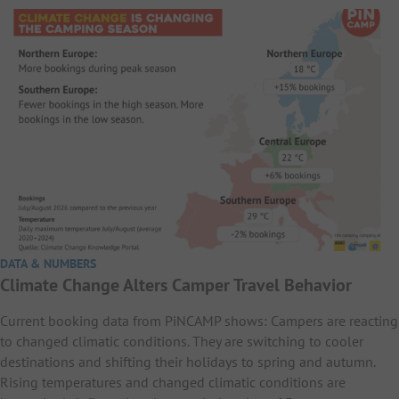
DATA & NUMBERS
Climate Change Alters Camper Travel Behavior
Current booking data from PiNCAMP shows: Campers are reacting
to changed climatic conditions. They are switching to cooler
destinations and shifting their holidays to spring and autumn.
Rising temperatures and changed climatic conditions are