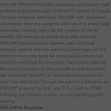
With the “PiNCAMP AI Suite”, campsites can increase their
visibility in AI models such as ChatGPT, Gemini, or Claude.
The tool combines data from PiNCAMP with additional
information from the campsite and uses it to create fully
automated landing pages for the crawlers of the AI
models. The mixture of master data, data from the
PiNCAMP inspection, user reviews, and additional
editorial content with the individual advantages of the
campsite forms the basis for personalized, emotional,
and GEO-optimized AI summaries. The system prepares
the various contents of the campsite so that AI models
like Gemini or ChatGPT can interpret them technically
error-free and easily. Through the parallel publication on
PINCAMP powered by ADAC and TCS as well as ANWB
Camping, the content receives a corresponding quality
ranking.
PiNCAMP AI Basecamp: