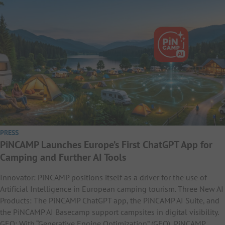
PRESS
PiNCAMP Launches Europe’s First ChatGPT App for
Camping and Further AI Tools
Innovator: PiNCAMP positions itself as a driver for the use of
Artificial Intelligence in European camping tourism. Three New AI
Products: The PiNCAMP ChatGPT app, the PiNCAMP AI Suite, and
the PiNCAMP AI Basecamp support campsites in digital visibility.
GEO: With “Generative Engine Optimization” (GEO), PiNCAMP