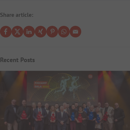
Share article:
Recent Posts