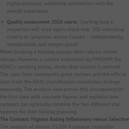
highly personal, subjective satisfaction with the
overall experience.
Quality assessment 2026 starts:
Starting June 6,
inspectors will once again check over 200 individual
criteria at campsites across Europe – independently,
standardized, and tamper-proof.
When booking a holiday, people often rely on online
ratings. However, a current evaluation by PiNCAMP, the
ADAC’s camping portal, shows that caution is advised:
The stars from community guest reviews and the official
stars from the ADAC classification sometimes diverge
massively. The analysis now proves this discrepancy for
the first time with concrete figures and explains how
campers can optimally combine the two different star
systems for their holiday planning.
The Contrast: Highest Rating Inflationary versus Selective
The analysis of almost 15,000 European campsites