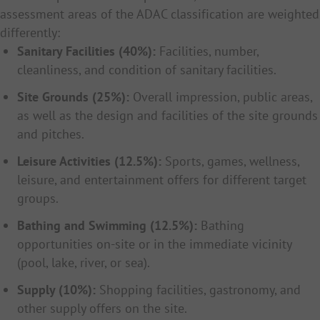
assessment areas of the ADAC classification are weighted
differently:
Sanitary Facilities (40%):
Facilities, number,
cleanliness, and condition of sanitary facilities.
Site Grounds (25%):
Overall impression, public areas,
as well as the design and facilities of the site grounds
and pitches.
Leisure Activities (12.5%):
Sports, games, wellness,
leisure, and entertainment offers for different target
groups.
Bathing and Swimming (12.5%):
Bathing
opportunities on-site or in the immediate vicinity
(pool, lake, river, or sea).
Supply (10%):
Shopping facilities, gastronomy, and
other supply offers on the site.