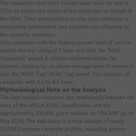
The inspectors start their Europe-wide tours on June 6,
2026, to assess the status of the campsites on behalf of
the ADAC. Their standardized on-site data collection is
completely independent and excludes any influence by
the campsite operators.
Only campsites with the highest proven level of service
receive the top rating of 5 stars and thus the “ADAC
Superplatz” award. A reliable recommendation for
campers looking for an above-average level of service is
also the “ADAC Tipp” (ADAC Tip) award. This includes all
campsites with 4.0 to 4.5 stars.
Methodological Note on the Analysis
The data analysis examines the relationship between the
stars of the official ADAC classification and the
approximately 500,000 guest reviews on PiNCAMP (as of
May 2026). The data basis is a total dataset of nearly
15,000 European campsite profiles, including almost