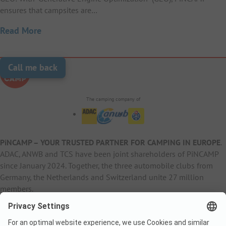
ensures that campsites are…
Read More
Call me back
The camping company of
PiNCAMP – YOUR TRUSTED PARTNER FOR CAMPING IN EUROPE
.
ADAC, ANWB and TCS have been joint shareholders of PiNCAMP
since January 2024. Together, the three automobile clubs from
Germany, the Netherlands and Switzerland unite 27 million
members.
B2B Information
B2C Products
Other