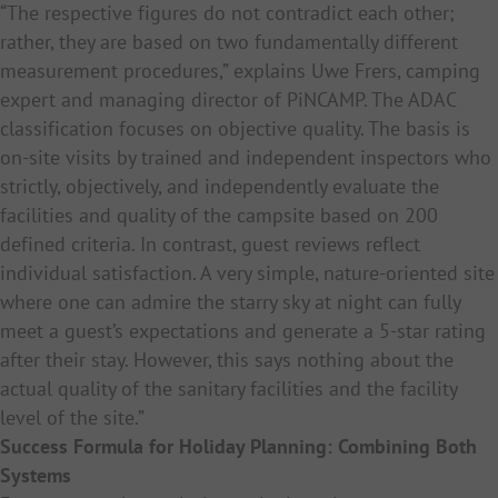
“The respective figures do not contradict each other;
rather, they are based on two fundamentally different
measurement procedures,” explains Uwe Frers, camping
expert and managing director of PiNCAMP. The ADAC
classification focuses on objective quality. The basis is
on-site visits by trained and independent inspectors who
strictly, objectively, and independently evaluate the
facilities and quality of the campsite based on 200
defined criteria. In contrast, guest reviews reflect
individual satisfaction. A very simple, nature-oriented site
where one can admire the starry sky at night can fully
meet a guest’s expectations and generate a 5-star rating
after their stay. However, this says nothing about the
actual quality of the sanitary facilities and the facility
level of the site.”
Success Formula for Holiday Planning: Combining Both
Systems