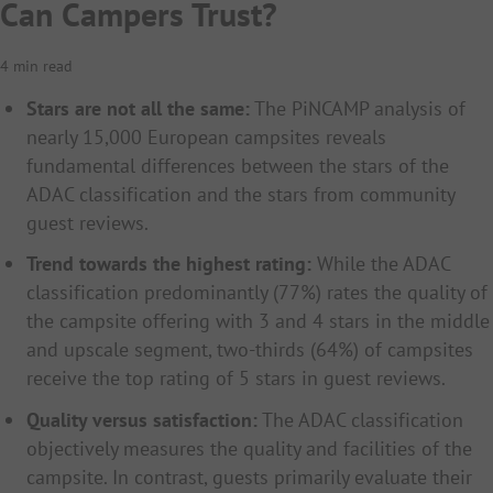
Can Campers Trust?
4 min read
Stars are not all the same:
The PiNCAMP analysis of
nearly 15,000 European campsites reveals
fundamental differences between the stars of the
ADAC classification and the stars from community
guest reviews.
Trend towards the highest rating:
While the ADAC
classification predominantly (77%) rates the quality of
the campsite offering with 3 and 4 stars in the middle
and upscale segment, two-thirds (64%) of campsites
receive the top rating of 5 stars in guest reviews.
Quality versus satisfaction:
The ADAC classification
objectively measures the quality and facilities of the
campsite. In contrast, guests primarily evaluate their