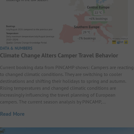
DATA & NUMBERS
Climate Change Alters Camper Travel Behavior
Current booking data from PiNCAMP shows: Campers are reacting
to changed climatic conditions. They are switching to cooler
destinations and shifting their holidays to spring and autumn.
Rising temperatures and changed climatic conditions are
increasingly influencing the travel planning of European
campers. The current season analysis by PiNCAMP,…
Read More