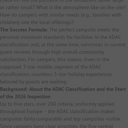
or rather small? What is the atmosphere like on the site?
How do campers with similar needs (e.g., families with
children) rate the local offerings?
The Success Formula:
The perfect campsite meets the
personal minimum standards for facilities in the ADAC
classification and, at the same time, convinces in current
guest reviews through high overall community
satisfaction. For campers, this means: Even in the
supposed 3-star middle segment of the ADAC
classification, countless 5-star holiday experiences
beloved by guests are waiting.
Background: About the ADAC Classification and the Start
of the 2026 Inspection
Up to five stars, over 200 criteria, uniformly applied
throughout Europe – the ADAC classification makes
campsites fairly comparable and top campsites visible.
Since campers have clear priorities, the five central