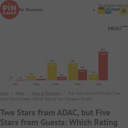
Skip to main content
The camping company of
for Business
Ope
Start
/
News
/
Data & Numbers
/
Two Stars from ADAC, but Five
Stars from Guests: Which Rating Can Campers Trust?
Two Stars from ADAC, but Five
Stars from Guests: Which Rating