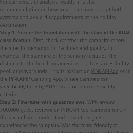
For campers, the analysis results in a clear
recommendation on how to get the most out of both
systems and avoid disappointments at the holiday
destination:
Step 1: Secure the foundation with the stars of the ADAC
classification.
First, check whether the campsite meets
the specific demands for facilities and quality, for
example, the standard of the sanitary facilities, the
distance to the beach, or amenities such as accessibility,
pool, or playgrounds. This is easiest on
PiNCAMP.de
or in
the PiNCAMP Camping App, where campers can
specifically filter by ADAC stars or concrete facility
criteria.
Step 2: Fine-tune with guest reviews.
With around
500,000 guest reviews on
PiNCAMP.de
, campers can, in
the second step, understand how other guests
experienced the campsite. Was the team friendly at
check-in? Are the portions in the restaurant rather large