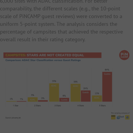
6,000 sites with ADAC classification. For better
comparability, the different scales (e.g., the 10-point
scale of PiNCAMP guest reviews) were converted to a
uniform 5-point system. The analysis considers the
percentage of campsites that achieved the respective
overall result in their rating category.