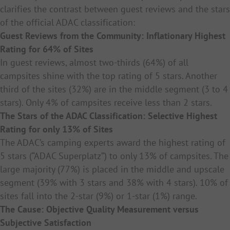
clarifies the contrast between guest reviews and the stars
of the official ADAC classification:
Guest Reviews from the Community: Inflationary Highest
Rating for 64% of Sites
In guest reviews, almost two-thirds (64%) of all
campsites shine with the top rating of 5 stars. Another
third of the sites (32%) are in the middle segment (3 to 4
stars). Only 4% of campsites receive less than 2 stars.
The Stars of the ADAC Classification: Selective Highest
Rating for only 13% of Sites
The ADAC’s camping experts award the highest rating of
5 stars (“ADAC Superplatz”) to only 13% of campsites. The
large majority (77%) is placed in the middle and upscale
segment (39% with 3 stars and 38% with 4 stars). 10% of
sites fall into the 2-star (9%) or 1-star (1%) range.
The Cause: Objective Quality Measurement versus
Subjective Satisfaction