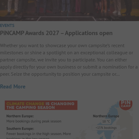
EVENTS
PiNCAMP Awards 2027 – Applications open
Whether you want to showcase your own campsite’s recent
milestones or shine a spotlight on an exceptional colleague or
partner campsite, we invite you to participate. You can either
apply directly for your own business or submit a nomination for a
peer. Seize the opportunity to position your campsite or…
Read More