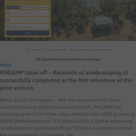
PRESS
PiNCAMP takes off – Relaunch of anwbcamping.nl
successfully completed as the first milestone of the
joint venture
Berlin, Zurich, The Hague – With the relaunch of the Dutch
camping booking platform anwbcamping.nl, PiNCAMP, the
camping portal of the three major mobility clubs ADAC (Germany),
ANWB (Netherlands) and TCS (Switzerland), is further expanding
its international camping portfolio. ‘10 million campers from the
key source markets of Germany, the…