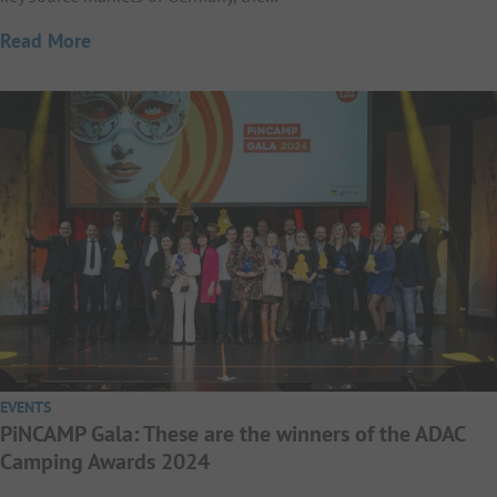
Read More
EVENTS
PiNCAMP Gala: These are the winners of the ADAC
Camping Awards 2024