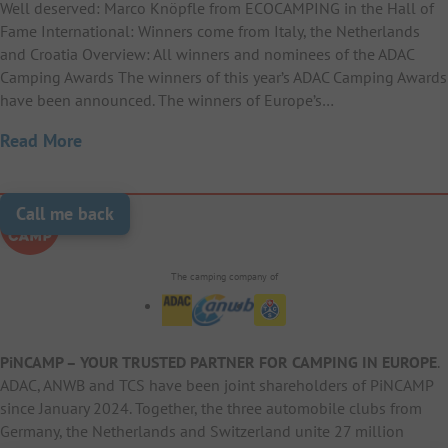
Well deserved: Marco Knöpfle from ECOCAMPING in the Hall of
Fame International: Winners come from Italy, the Netherlands
and Croatia Overview: All winners and nominees of the ADAC
Camping Awards The winners of this year’s ADAC Camping Awards
have been announced. The winners of Europe’s…
Read More
Call me back
The camping company of
PiNCAMP – YOUR TRUSTED PARTNER FOR CAMPING IN EUROPE
.
ADAC, ANWB and TCS have been joint shareholders of PiNCAMP
since January 2024. Together, the three automobile clubs from
Germany, the Netherlands and Switzerland unite 27 million