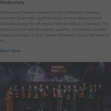
Moderately
Germany and Sweden remain the most affordable camping
countries Spain with significant price increase Bargain prices
available during the off-season Note for editors: Download: The
digital press kit with documents, graphics, and photos Summer
camping holidays in 2025 remain affordable. This is the result of
the…
Read More