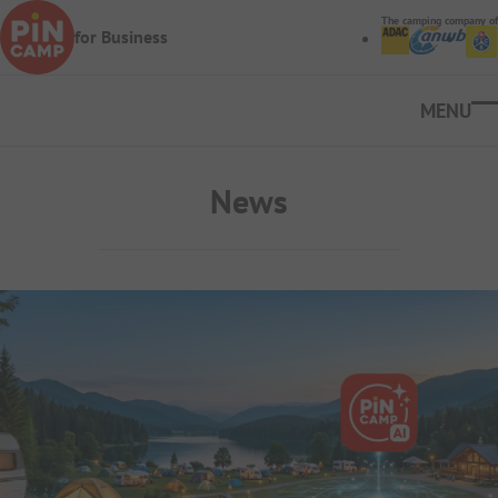
Skip to main content
The camping company of
for Business
Ope
News