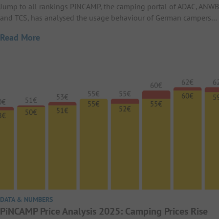
Jump to all rankings PiNCAMP, the camping portal of ADAC, ANWB
and TCS, has analysed the usage behaviour of German campers…
Read More
DATA & NUMBERS
PiNCAMP Price Analysis 2025: Camping Prices Rise