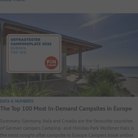
DATA & NUMBERS
The Top 100 Most In-Demand Campsites in Europe
Summary: Germany, Italy and Croatia are the favourite countries
of German campers Camping- and Holiday Park Wulfener Hals is
the most sought-after campsite in Europe Campers book online