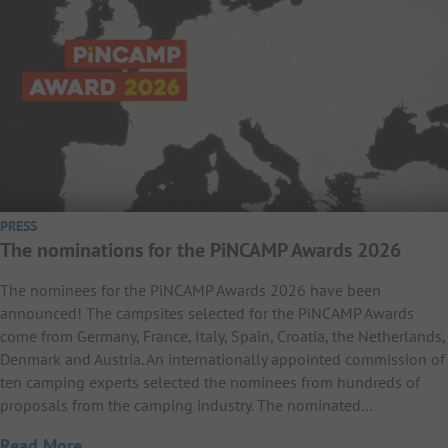
PRESS
The nominations for the PiNCAMP Awards 2026
The nominees for the PiNCAMP Awards 2026 have been
announced! The campsites selected for the PiNCAMP Awards
come from Germany, France, Italy, Spain, Croatia, the Netherlands,
Denmark and Austria. An internationally appointed commission of
ten camping experts selected the nominees from hundreds of
proposals from the camping industry. The nominated…
Read More