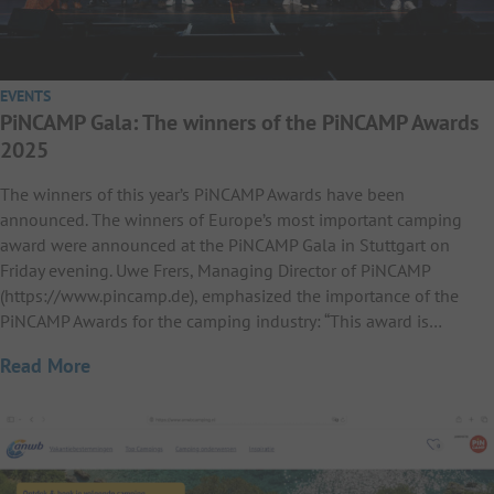
EVENTS
PiNCAMP Gala: The winners of the PiNCAMP Awards
2025
The winners of this year’s PiNCAMP Awards have been
announced. The winners of Europe’s most important camping
award were announced at the PiNCAMP Gala in Stuttgart on
Friday evening. Uwe Frers, Managing Director of PiNCAMP
(https://www.pincamp.de), emphasized the importance of the
PiNCAMP Awards for the camping industry: “This award is…
Read More