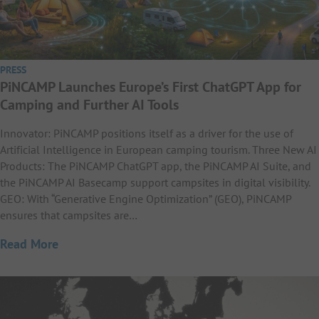
PRESS
PiNCAMP Launches Europe’s First ChatGPT App for
Camping and Further AI Tools
Innovator: PiNCAMP positions itself as a driver for the use of
Artificial Intelligence in European camping tourism. Three New AI
Products: The PiNCAMP ChatGPT app, the PiNCAMP AI Suite, and
the PiNCAMP AI Basecamp support campsites in digital visibility.
GEO: With “Generative Engine Optimization” (GEO), PiNCAMP
ensures that campsites are…
Read More